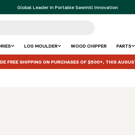
Global Leader in Portable Sawmill Innovation
RIES
LOG MOULDER
WOOD CHIPPER
PARTS
DE FREE SHIPPING ON PURCHASES OF $500+, THIS AUGUS