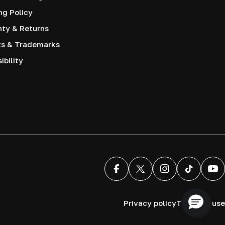
ng Policy
nty & Returns
ts & Trademarks
ibility
Facebook
X (Twitter)
Instagram
TikTok
You
Privacy policy
Terms of use