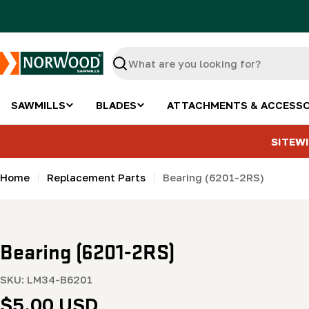
Skip
to
content
Search
SAWMILLS
BLADES
ATTACHMENTS & ACCESSO
SITEWI
Home
Replacement Parts
Bearing (6201-2RS)
Bearing (6201-2RS)
SKU:
LM34-B6201
Regular
$5.00 USD