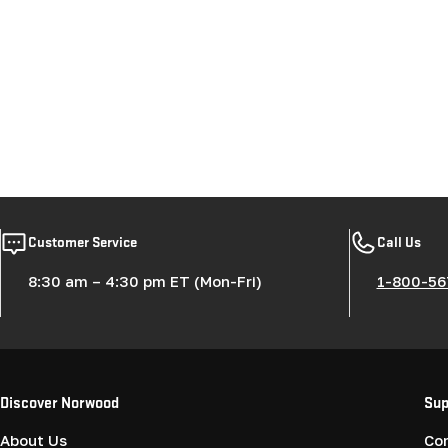
Customer Service
Call Us
8:30 am – 4:30 pm ET (Mon-Fri)
1-800-56
Discover Norwood
Sup
About Us
Co