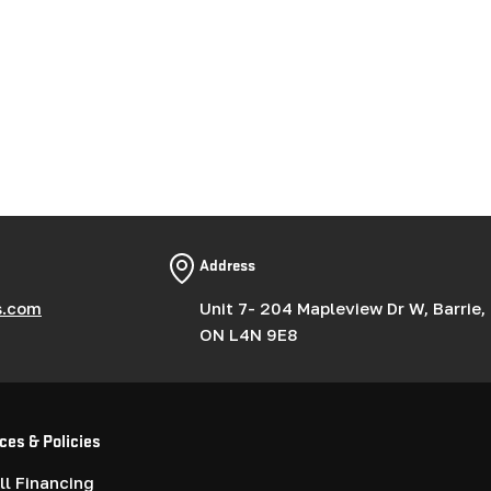
Address
s.com
Unit 7- 204 Mapleview Dr W, Barrie,
ON L4N 9E8
ces & Policies
l Financing