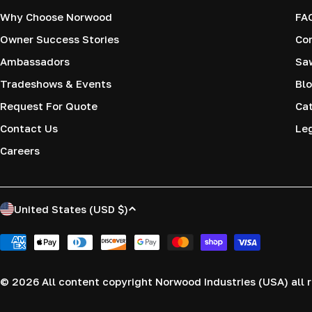
Why Choose Norwood
FA
Owner Success Stories
Co
Ambassadors
Saw
Tradeshows & Events
Blo
Request For Quote
Cat
Contact Us
Le
Careers
C
United States (USD $)
o
Payment
methods
u
© 2026
All content copyright Norwood Industries (USA) all r
n