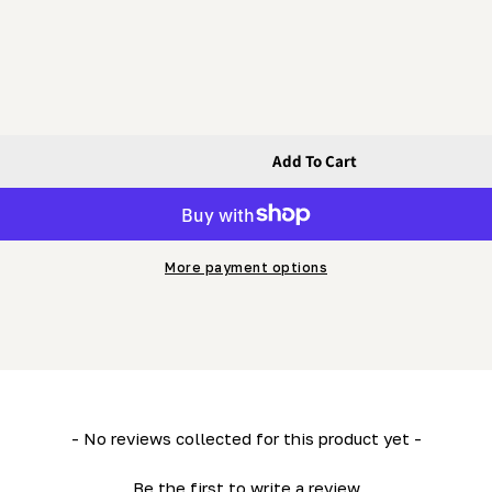
Add To Cart
More payment options
- No reviews collected for this product yet -
Be the first to write a review