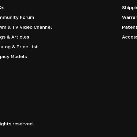
Qs
Shippi
mmunity Forum
Warra
mill TV Video Channel
Paten
gs & Articles
Access
alog & Price List
gacy Models
ights reserved.