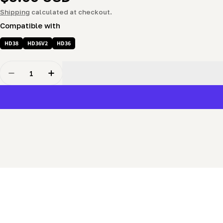
price
Shipping
calculated at checkout.
Compatible with
HD38
HD36V2
HD36
Quantity
Decrease Quantity For Bearing (6201-2RS)
Increase Quantity For Bearing (6201-2RS)
New content loaded