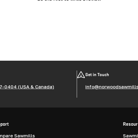
Get in Touch
7-0404 (USA & Canada)
info@norwoodsawmill
port
Resour
mpare Sawmills
Sawmil