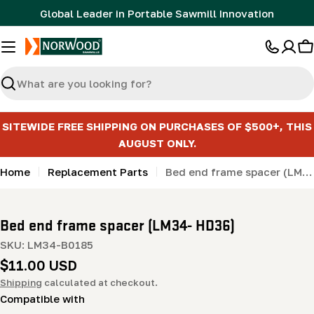
Skip
Global Leader in Portable Sawmill Innovation
to
content
C
Search
SITEWIDE FREE SHIPPING ON PURCHASES OF $500+, THIS
AUGUST ONLY.
Home
Replacement Parts
Bed end frame spacer (LM34- HD36)
Bed end frame spacer (LM34- HD36)
SKU:
LM34-B0185
Regular
$11.00 USD
price
Shipping
calculated at checkout.
Compatible with