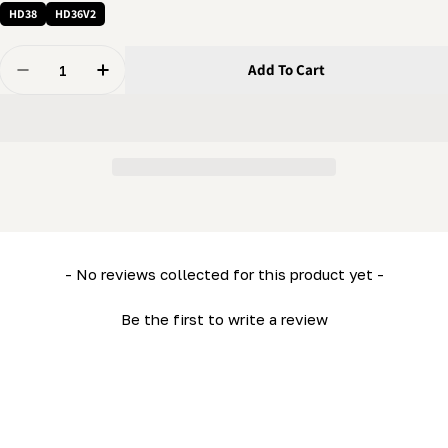
HD38
HD36V2
Quantity
Add To Cart
Decrease Quantity For Bed End Frame Spacer (LM34- H
Increase Quantity For Bed End Frame Spacer
New content loaded
- No reviews collected for this product yet -
Be the first to write a review