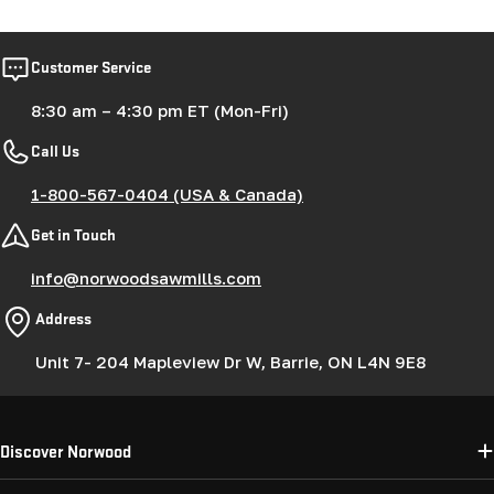
Customer Service
8:30 am – 4:30 pm ET (Mon-Fri)
Call Us
1-800-567-0404 (USA & Canada)
Get in Touch
info@norwoodsawmills.com
Address
Unit 7- 204 Mapleview Dr W, Barrie, ON L4N 9E8
Discover Norwood