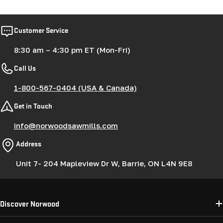
Customer Service
8:30 am – 4:30 pm ET (Mon-Fri)
Call Us
1-800-567-0404 (USA & Canada)
Get in Touch
info@norwoodsawmills.com
Address
Unit 7- 204 Mapleview Dr W, Barrie, ON L4N 9E8
Discover Norwood