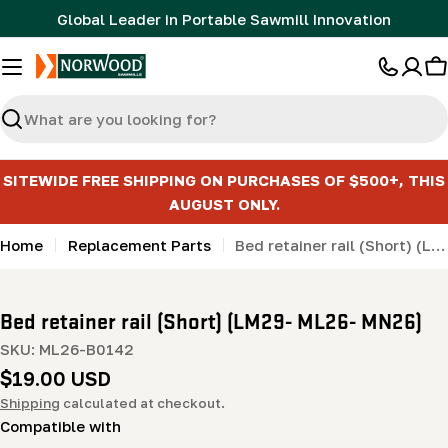
Skip
Global Leader in Portable Sawmill Innovation
to
content
C
Search
SITEWIDE FREE SHIPPING ON PURCHASES OF $500+, THIS
AUGUST ONLY.
Home
Replacement Parts
Bed retainer rail (Short) (LM29- ML26- MN26)
Bed retainer rail (Short) (LM29- ML26- MN26)
SKU:
ML26-B0142
Regular
$19.00 USD
price
Shipping
calculated at checkout.
Compatible with