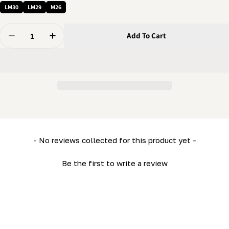
LM30
LM29
M26
Quantity
Add To Cart
Decrease Quantity For Bed Retainer Rail (Short) (LM2
Increase Quantity For Bed Retainer Rail (Sh
New content loaded
- No reviews collected for this product yet -
Be the first to write a review