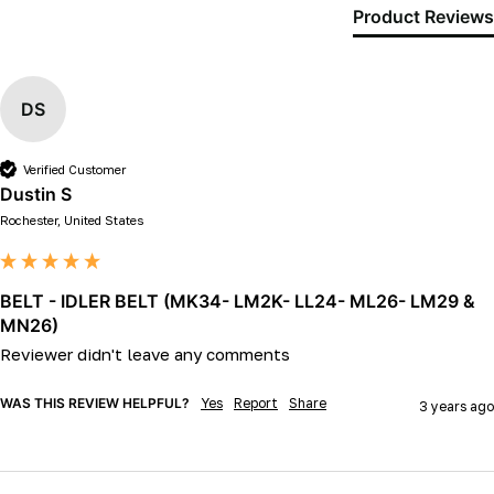
Product Reviews
DS
Verified Customer
Dustin S
Rochester, United States
BELT - IDLER BELT (MK34- LM2K- LL24- ML26- LM29 &
MN26)
Reviewer didn't leave any comments
WAS THIS REVIEW HELPFUL?
Yes
Report
Share
3 years ago