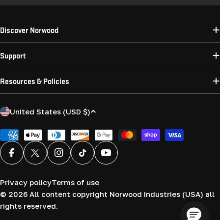
Discover Norwood
Support
Resources & Policies
C
United States (USD $)
o
u
Payment
methods
n
Facebook
X (Twitter)
Instagram
TikTok
YouTube
t
r
Privacy policy
Terms of use
y
© 2026
All content copyright Norwood Industries (USA) all
/
rights reserved.
r