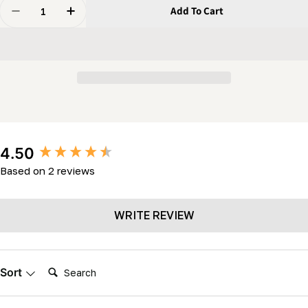
Quantity
Add To Cart
Decrease Quantity For Belt - Idler Belt (MK34- LM2K-
Increase Quantity For Belt - Idler Belt (MK
New content loaded
4.50
Based on 2 reviews
WRITE REVIEW
Search:
Sort