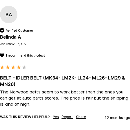
BA
Verified Customer
Belinda A
Jacksonville, US
I recommend this product
BELT - IDLER BELT (MK34- LM2K- LL24- ML26- LM29 &
MN26)
The Norwood belts seem to work better than the ones you 
can get at auto parts stores. The price is fair but the shipping 
is kind of high. 
WAS THIS REVIEW HELPFUL?
Yes
Report
Share
12 months ago