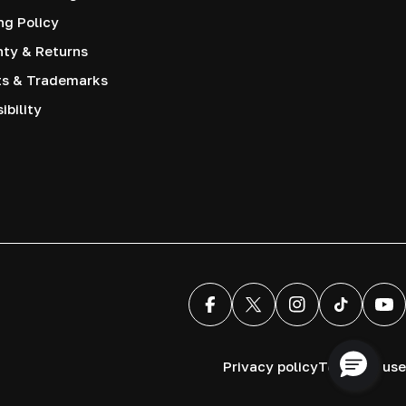
ng Policy
nty & Returns
ts & Trademarks
ibility
Facebook
X (Twitter)
Instagram
TikTok
You
Privacy policy
Terms of use