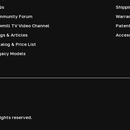
Qs
Shippi
mmunity Forum
Warra
mill TV Video Channel
Paten
gs & Articles
Access
alog & Price List
gacy Models
ights reserved.