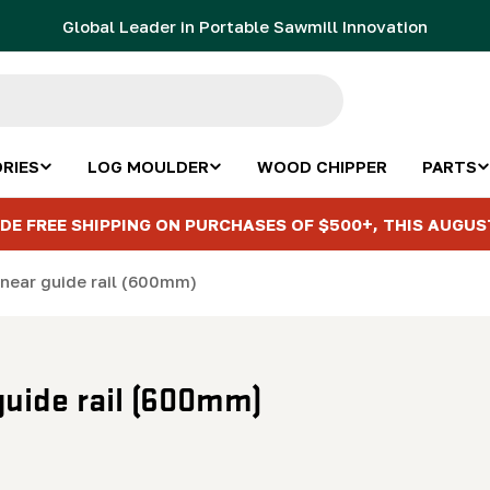
Global Leader in Portable Sawmill Innovation
RIES
LOG MOULDER
WOOD CHIPPER
PARTS
DE FREE SHIPPING ON PURCHASES OF $500+, THIS AUGUS
inear guide rail (600mm)
 guide rail (600mm)