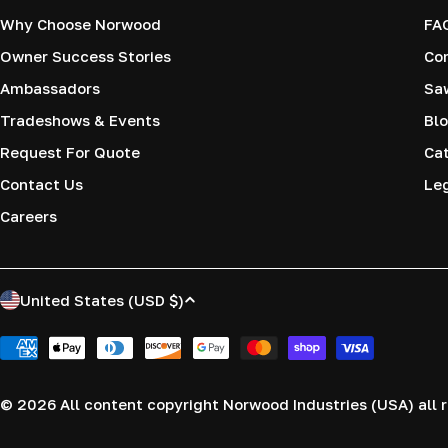
Why Choose Norwood
FA
Owner Success Stories
Co
Ambassadors
Saw
Tradeshows & Events
Blo
Request For Quote
Cat
Contact Us
Le
Careers
C
United States (USD $)
o
Payment
methods
u
© 2026
All content copyright Norwood Industries (USA) all r
n