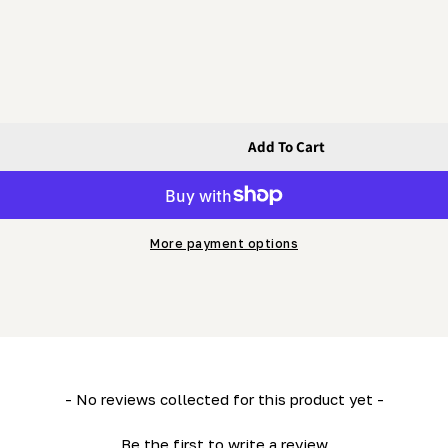
Add To Cart
ar Guide Rail (600mm)
e) - Linear Guide Rail (600mm)
More payment options
- No reviews collected for this product yet -
Be the first to write a review