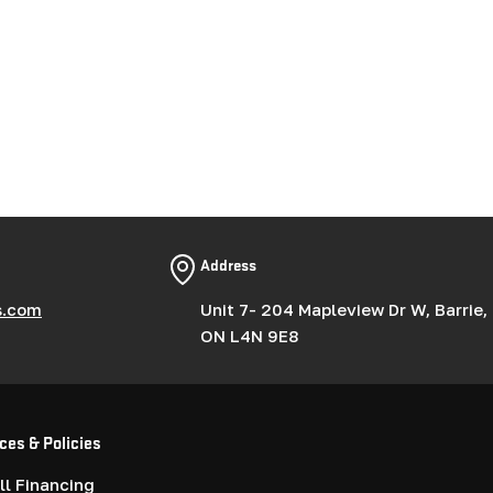
Address
s.com
Unit 7- 204 Mapleview Dr W, Barrie,
ON L4N 9E8
ces & Policies
l Financing