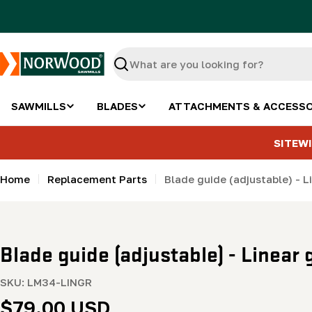
Skip
to
content
Search
SAWMILLS
BLADES
ATTACHMENTS & ACCESSO
SITEWI
Home
Replacement Parts
Blade guide (adjustable) - L
Blade guide (adjustable) - Linear
SKU:
LM34-LINGR
Regular
$79.00 USD