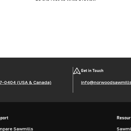
Get in Touch
7-0404 (USA & Canada)
info@norwoodsawmill
port
Resour
mpare Sawmills
Sawmil