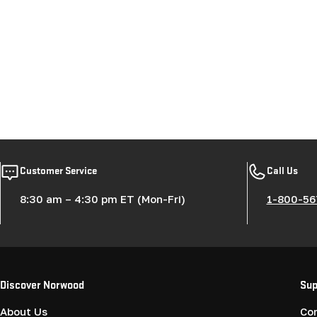
Customer Service
Call Us
8:30 am – 4:30 pm ET (Mon-Fri)
1-800-56
Discover Norwood
Sup
About Us
Co