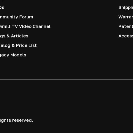
Qs
Shippi
mmunity Forum
Warra
mill TV Video Channel
Paten
gs & Articles
Access
alog & Price List
gacy Models
ights reserved.