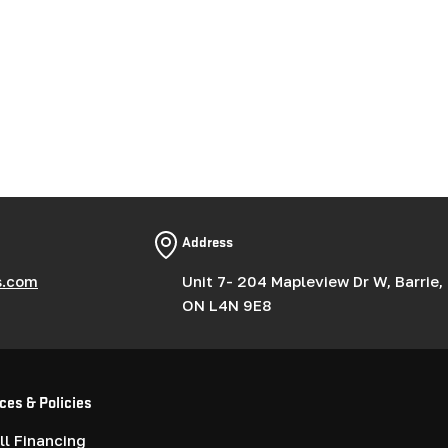
Address
s.com
Unit 7- 204 Mapleview Dr W, Barrie,
ON L4N 9E8
ces & Policies
l Financing