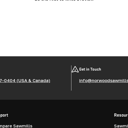
Get in Touch
7-0404 (USA & Canada)
info@norwoodsawmill
port
Resour
mpare Sawmills
Sawmil