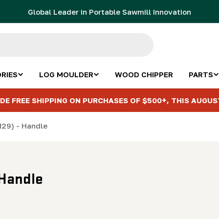
Global Leader in Portable Sawmill Innovation
RIES
LOG MOULDER
WOOD CHIPPER
PARTS
DE FREE SHIPPING ON PURCHASES OF $500+, THIS AUGUS
M29) - Handle
 Handle