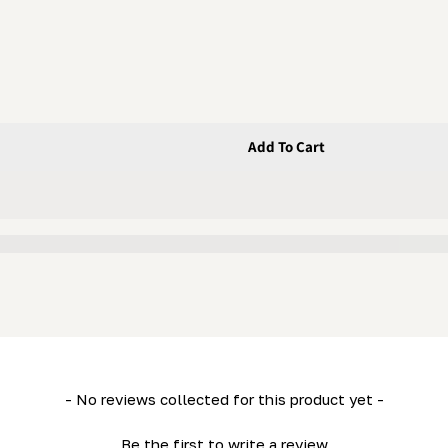
Add To Cart
 - Handle
le) (LM29) - Handle
- No reviews collected for this product yet -
Be the first to write a review