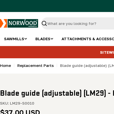
Skip
to
content
Search
SAWMILLS
BLADES
ATTACHMENTS & ACCESSO
SITEWI
Home
Replacement Parts
Blade guide (adjustable) (L
Blade guide (adjustable) (LM29) -
SKU:
LM29-S0010
Regular
$37.00 USD