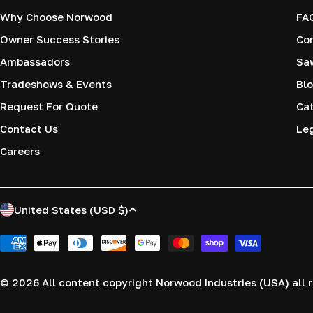
Why Choose Norwood
FA
Owner Success Stories
Co
Ambassadors
Saw
Tradeshows & Events
Blo
Request For Quote
Cat
Contact Us
Le
Careers
C
United States (USD $)
o
Payment
methods
u
© 2026
All content copyright Norwood Industries (USA) all r
n