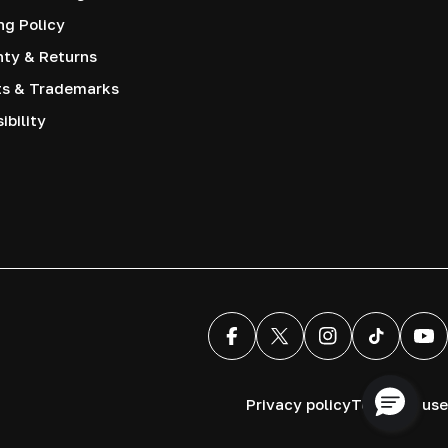
ng Policy
nty & Returns
ts & Trademarks
ibility
Facebook
X (Twitter)
Instagram
TikTok
You
Privacy policy
Terms of use