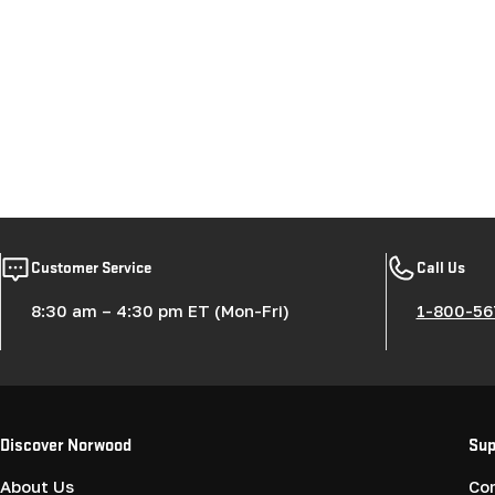
Customer Service
Call Us
8:30 am – 4:30 pm ET (Mon-Fri)
1-800-56
Discover Norwood
Sup
About Us
Co