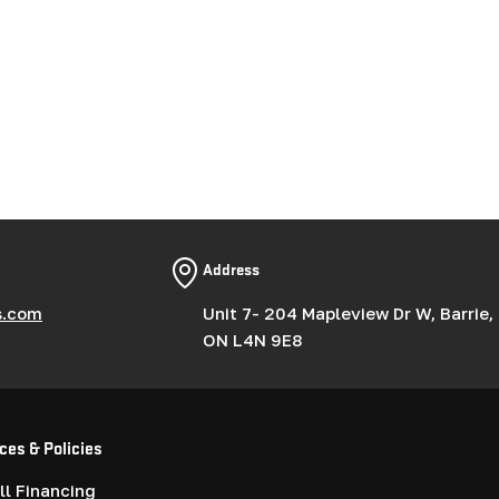
Address
s.com
Unit 7- 204 Mapleview Dr W, Barrie,
ON L4N 9E8
ces & Policies
l Financing