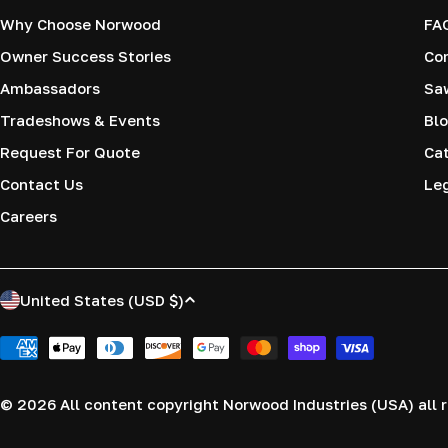
Why Choose Norwood
FA
Owner Success Stories
Co
Ambassadors
Saw
Tradeshows & Events
Blo
Request For Quote
Cat
Contact Us
Le
Careers
C
United States (USD $)
o
Payment
methods
u
© 2026
All content copyright Norwood Industries (USA) all r
n