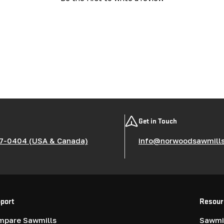
Get in Touch
7-0404 (USA & Canada)
info@norwoodsawmill
port
Resour
mpare Sawmills
Sawmil