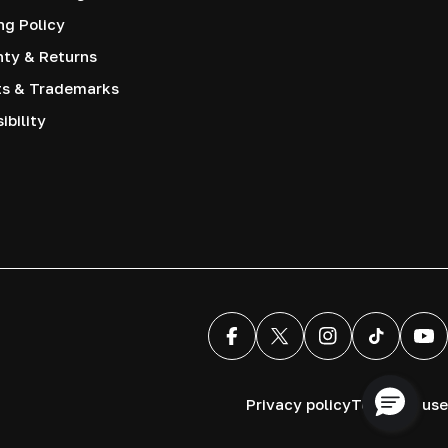
ng Policy
nty & Returns
ts & Trademarks
ibility
Facebook
X (Twitter)
Instagram
TikTok
You
Privacy policy
Terms of use