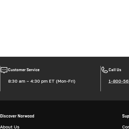
Customer Service
Call Us
8:30 am – 4:30 pm ET (Mon-Fri)
1-800-56
Discover Norwood
Sup
About Us
Co