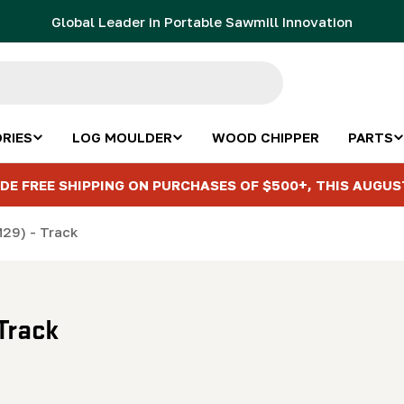
Global Leader in Portable Sawmill Innovation
RIES
LOG MOULDER
WOOD CHIPPER
PARTS
DE FREE SHIPPING ON PURCHASES OF $500+, THIS AUGUS
M29) - Track
Track