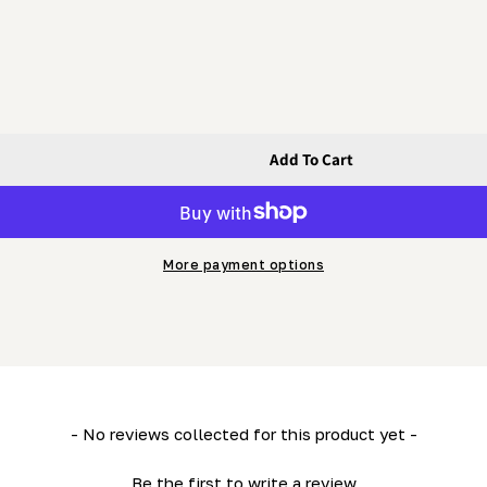
Add To Cart
 - Track
e) (LM29) - Track
More payment options
- No reviews collected for this product yet -
Be the first to write a review