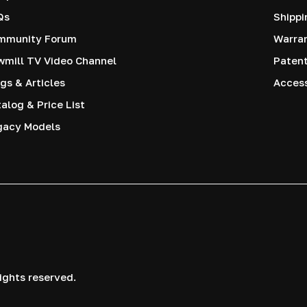
Qs
Shippi
mmunity Forum
Warra
mill TV Video Channel
Paten
gs & Articles
Access
alog & Price List
gacy Models
ights reserved.