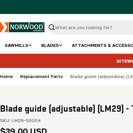
Skip
to
content
Search
SAWMILLS
BLADES
ATTACHMENTS & ACCESSO
SITEWI
Home
Replacement Parts
Blade guide (adjustable) (L
Blade guide (adjustable) (LM29) - 
SKU:
LM29-S0004
Regular
$39.00 USD