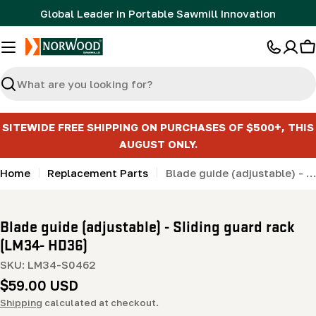
Skip
Global Leader in Portable Sawmill Innovation
to
content
C
Search
SITEWIDE FREE SHIPPING ON PURCHASES OF $500+, THIS
AUGUST ONLY.
Home
Replacement Parts
Blade guide (adjustable) - Sliding guard rack (LM34- HD36)
Blade guide (adjustable) - Sliding guard rack
(LM34- HD36)
SKU:
LM34-S0462
Regular
$59.00 USD
price
Shipping
calculated at checkout.