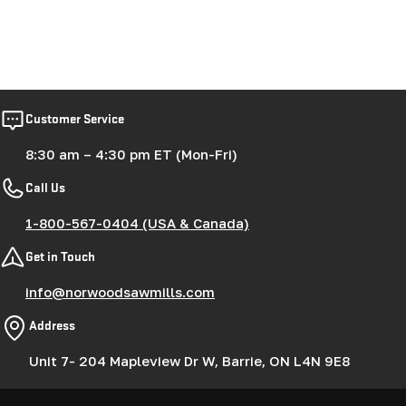
Customer Service
8:30 am – 4:30 pm ET (Mon-Fri)
Call Us
1-800-567-0404 (USA & Canada)
Get in Touch
info@norwoodsawmills.com
Address
Unit 7- 204 Mapleview Dr W, Barrie, ON L4N 9E8