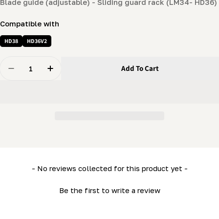
Blade guide (adjustable) - Sliding guard rack (LM34- HD36)
Compatible with
HD38
HD36V2
Quantity
Add To Cart
Decrease Quantity For Blade Guide (adjustable) - Slid
Increase Quantity For Blade Guide (adjustab
New content loaded
- No reviews collected for this product yet -
Be the first to write a review