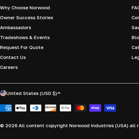
Why Choose Norwood
FA
Owner Success Stories
Co
Ambassadors
Saw
Tradeshows & Events
Blo
Request For Quote
Cat
Contact Us
Le
Careers
C
United States (USD $)
o
Payment
methods
u
© 2026
All content copyright Norwood Industries (USA) all r
n