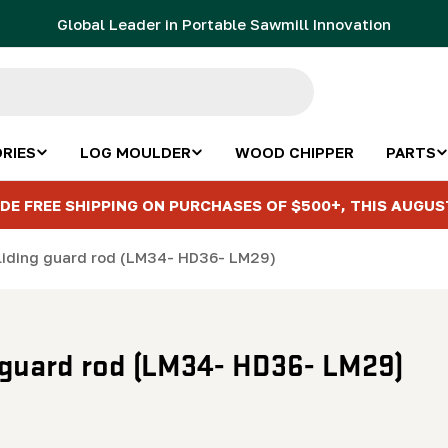
Global Leader in Portable Sawmill Innovation
RIES
LOG MOULDER
WOOD CHIPPER
PARTS
DE FREE SHIPPING ON PURCHASES OF $500+, THIS AUGUS
Sliding guard rod (LM34- HD36- LM29)
g guard rod (LM34- HD36- LM29)