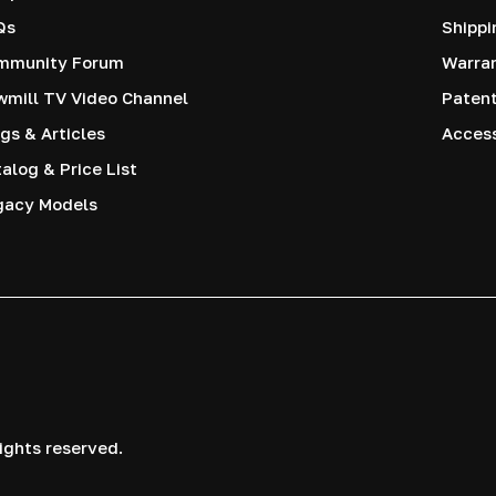
Qs
Shippi
mmunity Forum
Warra
mill TV Video Channel
Paten
gs & Articles
Access
alog & Price List
gacy Models
ights reserved.