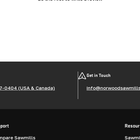
Get in Touch
7-0404 (USA & Canada)
info@norwoodsawmill
port
Resour
mpare Sawmills
Sawmil