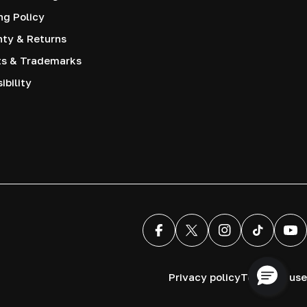
ng Policy
nty & Returns
ts & Trademarks
ibility
Facebook
X (Twitter)
Instagram
TikTok
You
Privacy policy
Terms of use