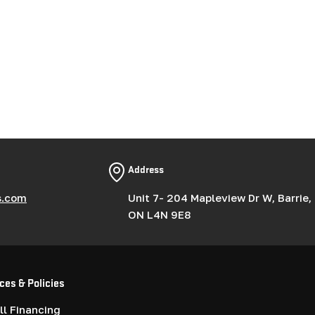
Address
s.com
Unit 7- 204 Mapleview Dr W, Barrie,
ON L4N 9E8
ces & Policies
l Financing