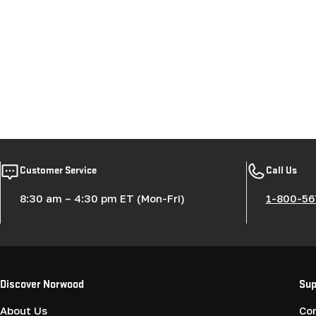
Customer Service
Call Us
8:30 am – 4:30 pm ET (Mon-Fri)
1-800-56
Discover Norwood
Sup
About Us
Co