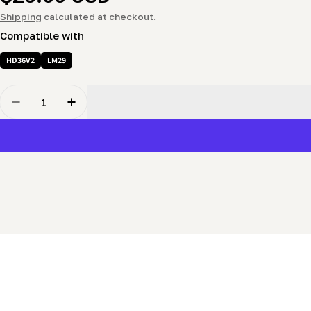
price
Shipping
calculated at checkout.
Compatible with
HD36V2
LM29
Quantity
Decrease Quantity For Blade Guide (adjustable) - Slid
Increase Quantity For Blade Guide (adjustab
New content loaded