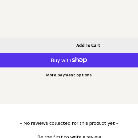
Add To Cart
ing Guard Rod (LM34- HD36- LM29)
le) - Sliding Guard Rod (LM34- HD36- LM29)
More payment options
- No reviews collected for this product yet -
Be the first to write a review