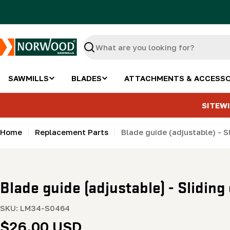
Skip
to
content
Search
SAWMILLS
BLADES
ATTACHMENTS & ACCESSO
SITEWI
Home
Replacement Parts
Blade guide (adjustable) - 
Blade guide (adjustable) - Slidin
SKU:
LM34-S0464
Regular
$26.00 USD