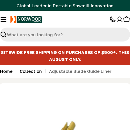
Skip
Global Leader in Portable Sawmill Innovation
to
content
C
Search
SITEWIDE FREE SHIPPING ON PURCHASES OF $500+, THIS
AUGUST ONLY.
Home
Collection
Adjustable Blade Guide Liner
Skip
to
product
information
Open media 0 in modal