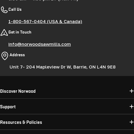
Call Us
1-800-567-0404 (USA & Canada)
Get in Touch
info@norwoodsawmills.com
Address
Unit 7- 204 Mapleview Dr W, Barrie, ON L4N 9E8
Discover Norwood
Support
Resources & Policies