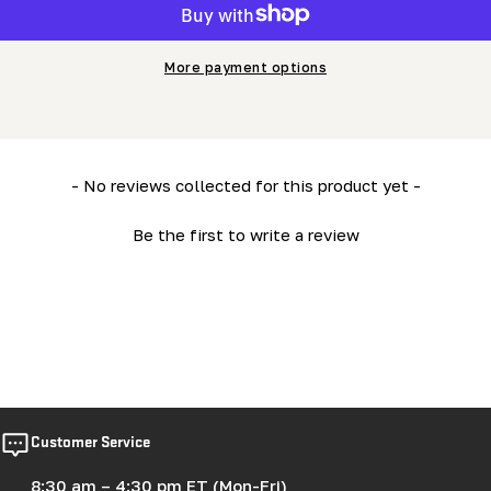
More payment options
New content loaded
- No reviews collected for this product yet -
Be the first to write a review
Customer Service
8:30 am – 4:30 pm ET (Mon-Fri)