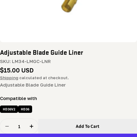
Adjustable Blade Guide Liner
SKU:
LM34-LMGC-LNR
Regular
$15.00 USD
price
Shipping
calculated at checkout.
Adjustable Blade Guide Liner
Compatible with
HD36V2
HD36
Quantity
Add To Cart
Decrease Quantity For Adjustable Blade Guide Liner
Increase Quantity For Adjustable Blade Guid