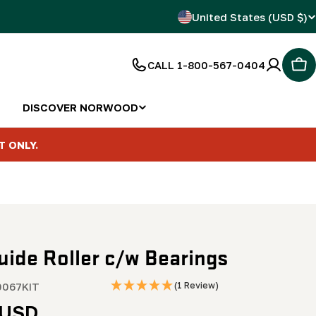
C
United States (USD $)
o
CALL 1-800-567-0404
Car
u
n
DISCOVER NORWOOD
t
T ONLY.
r
y
/
uide Roller c/w Bearings
r
e
067KIT
(1 Review)
r
 USD