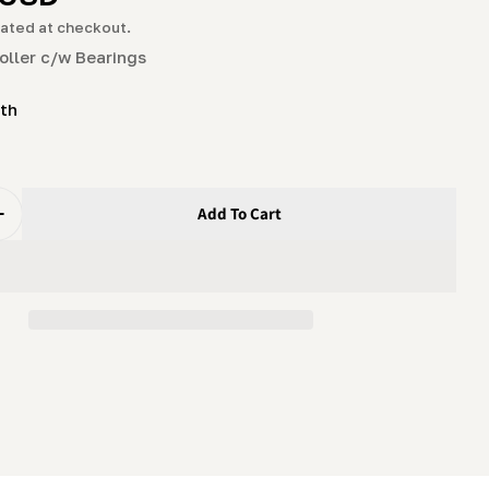
g
ated at checkout.
i
oller c/w Bearings
o
ith
n
Add To Cart
uantity For Blade Guide Roller C/w Bearings
Increase Quantity For Blade Guide Roller C/w Bearings