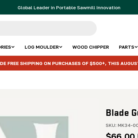
Global Leader in Portable Sawmill Innovation
RIES
LOG MOULDER
WOOD CHIPPER
PARTS
DE FREE SHIPPING ON PURCHASES OF $500+, THIS AUGUS
Blade G
SKU:
MK34-00
Regula
$66.00