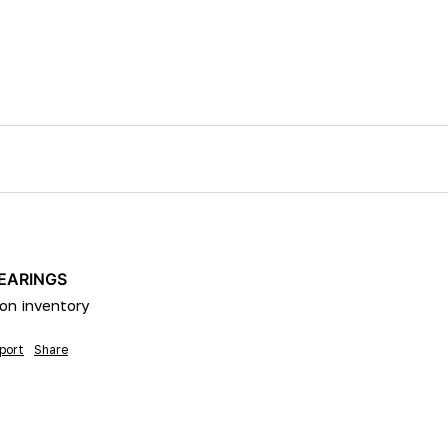
BEARINGS
on inventory 
port
Share