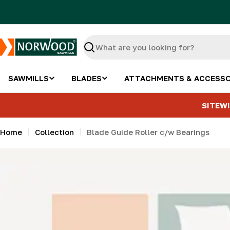
Skip
to
content
Search
SAWMILLS
BLADES
ATTACHMENTS & ACCESSO
SITEWI
Home
Collection
Blade Guide Roller c/w Bearings
Skip
to
product
information