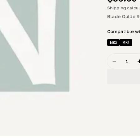
price
Shipping
calcul
Blade Guide R
Compatible w
MK3
MK4
Quantity
Decrease Q