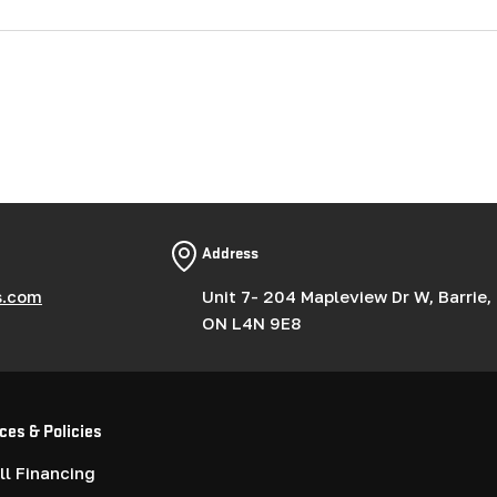
Address
s.com
Unit 7- 204 Mapleview Dr W, Barrie,
ON L4N 9E8
ces & Policies
l Financing