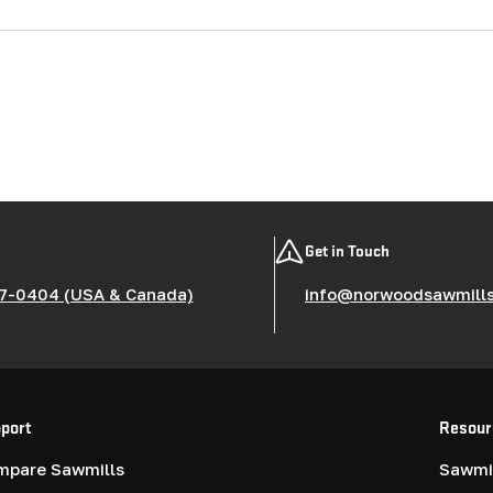
Get in Touch
7-0404 (USA & Canada)
info@norwoodsawmill
port
Resour
mpare Sawmills
Sawmil