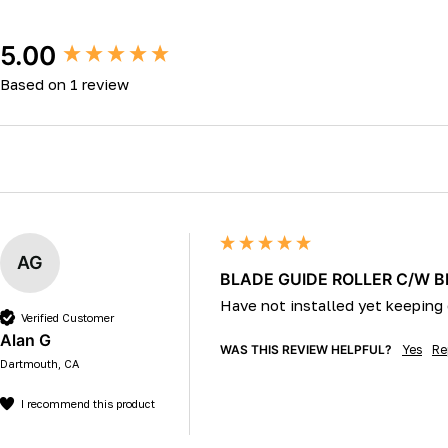
New content loaded
5.00
Based on 1 review
AG
BLADE GUIDE ROLLER C/W 
Have not installed yet keeping 
Verified Customer
Alan G
WAS THIS REVIEW HELPFUL?
Yes
Re
Dartmouth, CA
I recommend this product