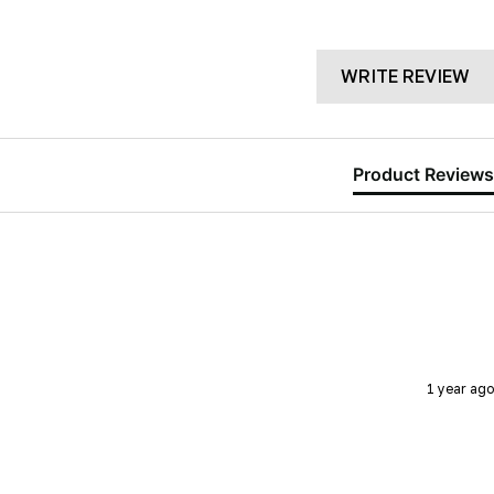
WRITE REVIEW
Product Reviews
1 year ago