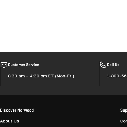
Customer Service
Call Us
8:30 am – 4:30 pm ET (Mon-Fri)
1-800-56
Discover Norwood
Sup
About Us
Co