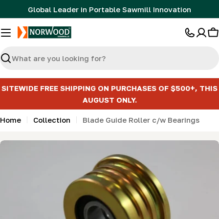
Skip
Global Leader in Portable Sawmill Innovation
to
content
C
Search
SITEWIDE FREE SHIPPING ON PURCHASES OF $500+, THIS
AUGUST ONLY.
Home
Collection
Blade Guide Roller c/w Bearings
Skip
to
product
information
Open media 0 in modal