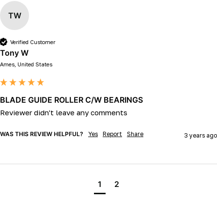
TW
Verified Customer
Tony W
Ames, United States
BLADE GUIDE ROLLER C/W BEARINGS
Reviewer didn't leave any comments
WAS THIS REVIEW HELPFUL?
Yes
Report
Share
3 years ago
1
2