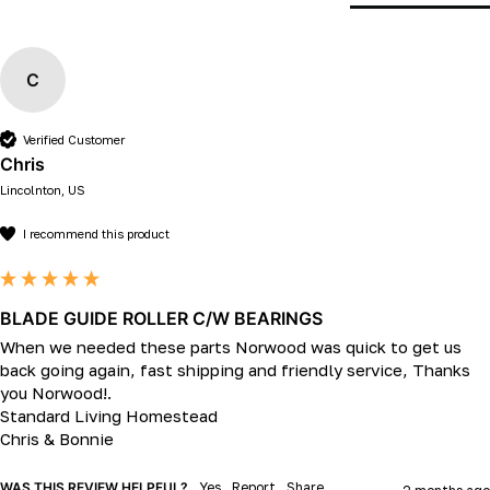
C
Verified Customer
Chris
Lincolnton, US
I recommend this product
BLADE GUIDE ROLLER C/W BEARINGS
When we needed these parts Norwood was quick to get us 
back going again, fast shipping and friendly service, Thanks 
you Norwood!.

Standard Living Homestead

Chris & Bonnie
WAS THIS REVIEW HELPFUL?
Yes
Report
Share