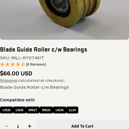
Blade Guide Roller c/w Bearings
SKU:
MILL-KY074KIT
(6 Reviews)
Regular
$66.00 USD
price
Shipping
calculated at checkout.
Blade Guide Roller c/w Bearings
Compatible with
LM30
LM29
MN27
MN26
LM2K
LL24
Quantity
Add To Cart