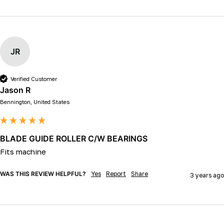
JR
Verified Customer
Jason R
Bennington, United States
BLADE GUIDE ROLLER C/W BEARINGS
Fits machine 
WAS THIS REVIEW HELPFUL?
Yes
Report
Share
3 years ago