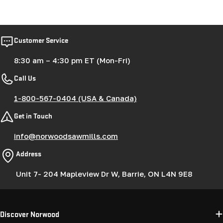
Customer Service
8:30 am – 4:30 pm ET (Mon-Fri)
Call Us
1-800-567-0404 (USA & Canada)
Get in Touch
info@norwoodsawmills.com
Address
Unit 7- 204 Mapleview Dr W, Barrie, ON L4N 9E8
Discover Norwood