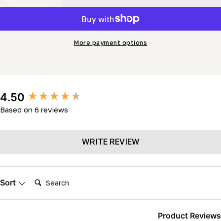
Decrease Quantity For Blade Guide Roller C/w Bearing
Increase Quantity For Blade Guide Roller C/
More payment options
New content loaded
4.50
Based on 6 reviews
WRITE REVIEW
Search:
Sort
Product Reviews