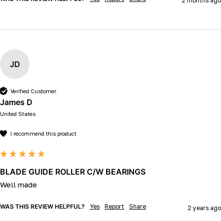
2 months ago
JD
Verified Customer
James D
United States
I recommend this product
BLADE GUIDE ROLLER C/W BEARINGS
Well made 
WAS THIS REVIEW HELPFUL?
Yes
Report
Share
2 years ago