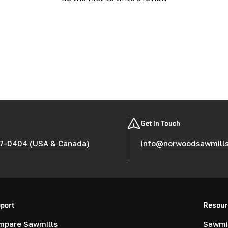
Get in Touch
7-0404 (USA & Canada)
info@norwoodsawmill
port
Resour
mpare Sawmills
Sawmil