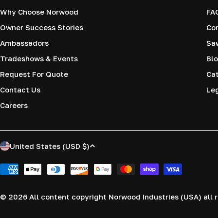
Why Choose Norwood
FA
Owner Success Stories
Co
Ambassadors
Saw
Tradeshows & Events
Blo
Request For Quote
Cat
Contact Us
Le
Careers
C
United States (USD $)
o
Payment
methods
u
© 2026
All content copyright Norwood Industries (USA) all r
n