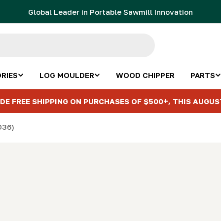
Global Leader in Portable Sawmill Innovation
RIES
LOG MOULDER
WOOD CHIPPER
PARTS
DE FREE SHIPPING ON PURCHASES OF $500+, THIS AUGUS
D36)