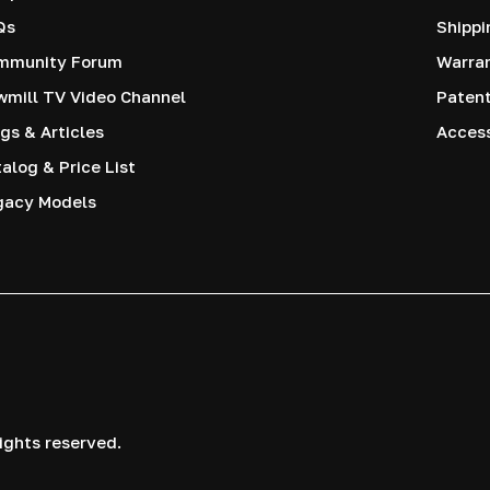
Qs
Shippi
mmunity Forum
Warra
mill TV Video Channel
Paten
gs & Articles
Access
alog & Price List
gacy Models
ights reserved.