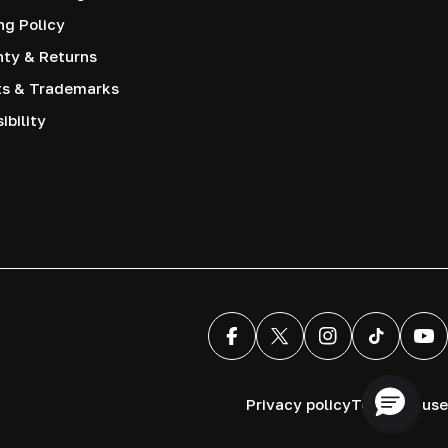
ng Policy
nty & Returns
ts & Trademarks
ibility
Facebook
X (Twitter)
Instagram
TikTok
You
Privacy policy
Terms of use