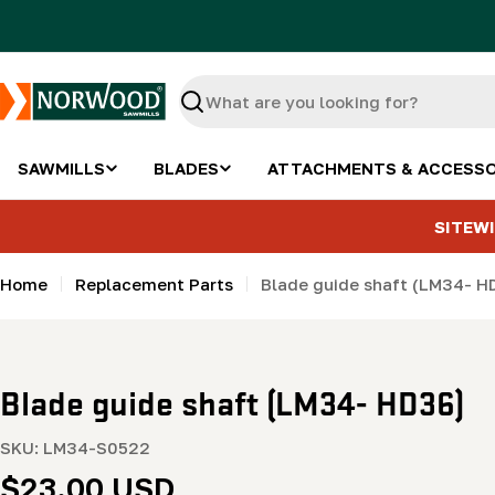
Skip
to
content
Search
SAWMILLS
BLADES
ATTACHMENTS & ACCESSO
SITEWI
Home
Replacement Parts
Blade guide shaft (LM34- H
Blade guide shaft (LM34- HD36)
SKU:
LM34-S0522
Regular
$23.00 USD