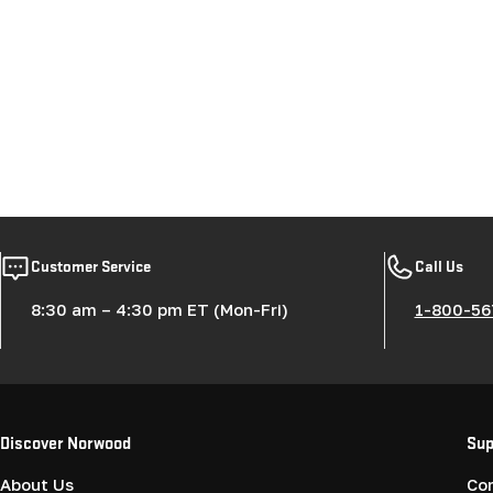
Customer Service
Call Us
8:30 am – 4:30 pm ET (Mon-Fri)
1-800-56
Discover Norwood
Sup
About Us
Co