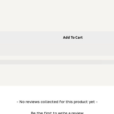
Add To Cart
34- HD36)
- No reviews collected for this product yet -
Be the first to write a review