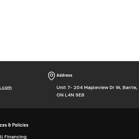
Address
s.com
Unit 7- 204 Mapleview Dr W, Barrie,
ON L4N 9E8
ces & Policies
l Financing