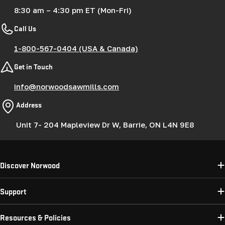
8:30 am – 4:30 pm ET (Mon-Fri)
Call Us
1-800-567-0404 (USA & Canada)
Get in Touch
info@norwoodsawmills.com
Address
Unit 7- 204 Mapleview Dr W, Barrie, ON L4N 9E8
Discover Norwood
Support
Resources & Policies