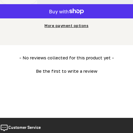
Decrease Quantity For Blade Sharpener Owner&#39;s 
Increase Quantity For Blade Sharpener Own
More payment options
New content loaded
- No reviews collected for this product yet -
Be the first to write a review
Customer Service