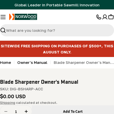
Skip
Global Leader in Portable Sawmill Innovation
to
content
C
Search
SITEWIDE FREE SHIPPING ON PURCHASES OF $500+, THIS
AUGUST ONLY.
Home
Owner's Manual
Blade Sharpener Owner's Manual
Blade Sharpener Owner's Manual
SKU:
DIG-BSHARP-ACC
Regular
$0.00 USD
price
Shipping
calculated at checkout.
Quantity
Add To Cart