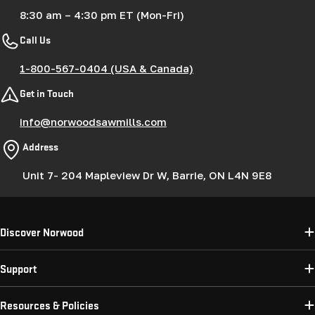
8:30 am – 4:30 pm ET (Mon-Fri)
Call Us
1-800-567-0404 (USA & Canada)
Get in Touch
info@norwoodsawmills.com
Address
Unit 7- 204 Mapleview Dr W, Barrie, ON L4N 9E8
Discover Norwood
Support
Resources & Policies