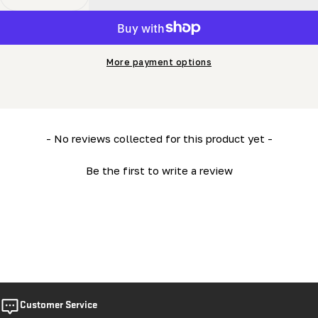
Decrease Quantity For Blade Tension Assembly (LM34- 
Increase Quantity For Blade Tension Assemb
More payment options
New content loaded
- No reviews collected for this product yet -
Be the first to write a review
Customer Service