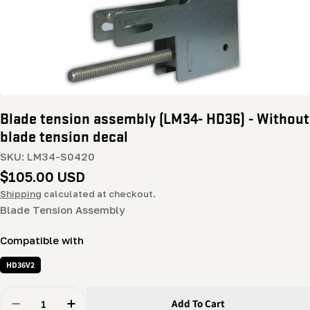
Blade tension assembly (LM34- HD36) - Without
blade tension decal
SKU:
LM34-S0420
Regular
$105.00 USD
price
Shipping
calculated at checkout.
Blade Tension Assembly
Compatible with
HD36V2
Quantity
Add To Cart