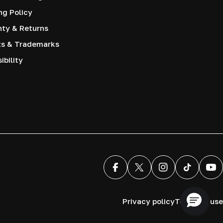
ng Policy
nty & Returns
ts & Trademarks
ibility
Facebook
X (Twitter)
Instagram
TikTok
You
Privacy policy
Terms of use