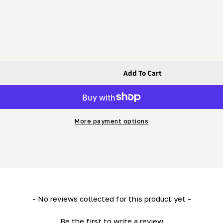
Add To Cart
her (HD36- LM34- ML26- LM29 &amp; MN26)
g Flat Washer (HD36- LM34- ML26- LM29 &amp; MN26)
More payment options
- No reviews collected for this product yet -
Be the first to write a review