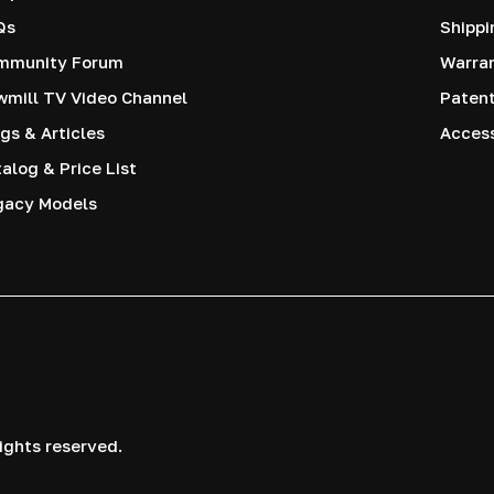
Qs
Shippi
mmunity Forum
Warra
mill TV Video Channel
Paten
gs & Articles
Access
alog & Price List
gacy Models
ights reserved.