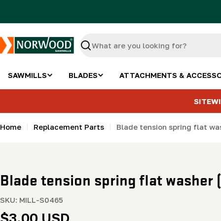
Skip
to
content
Search
SAWMILLS
BLADES
ATTACHMENTS & ACCESSO
SITEWI
Home
Replacement Parts
Blade tension spring flat 
Blade tension spring flat washe
SKU:
MILL-S0465
Regular
$3.00 USD