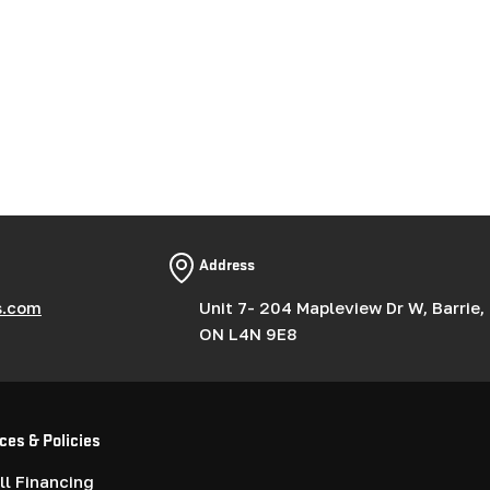
Address
s.com
Unit 7- 204 Mapleview Dr W, Barrie,
ON L4N 9E8
ces & Policies
l Financing