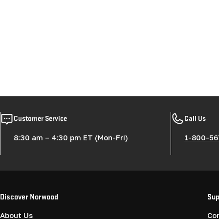
Customer Service
Call Us
8:30 am – 4:30 pm ET (Mon-Fri)
1-800-56
Discover Norwood
Sup
About Us
Co