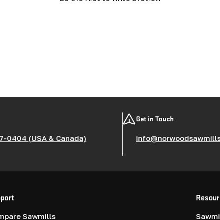
Get in Touch
7-0404 (USA & Canada)
info@norwoodsawmill
port
Resour
mpare Sawmills
Sawmil