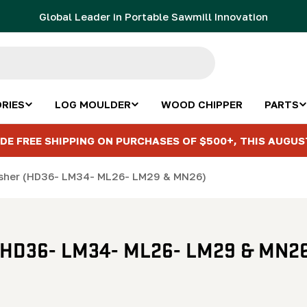
Global Leader in Portable Sawmill Innovation
RIES
LOG MOULDER
WOOD CHIPPER
PARTS
DE FREE SHIPPING ON PURCHASES OF $500+, THIS AUGUS
washer (HD36- LM34- ML26- LM29 & MN26)
r (HD36- LM34- ML26- LM29 & MN26