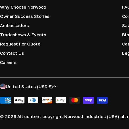
Why Choose Norwood
FA
Owner Success Stories
Co
Ambassadors
Saw
Tradeshows & Events
Blo
Request For Quote
Cat
Contact Us
Le
Careers
C
United States (USD $)
o
Payment
methods
u
© 2026
All content copyright Norwood Industries (USA) all r
n