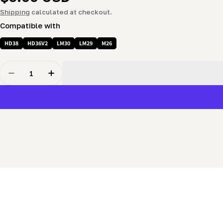
price
Shipping
calculated at checkout.
Compatible with
HD38
HD36V2
LM30
LM29
M26
Quantity
Decrease Quantity For Blade Tension Spring Flat Was
Increase Quantity For Blade Tension Sprin
New content loaded