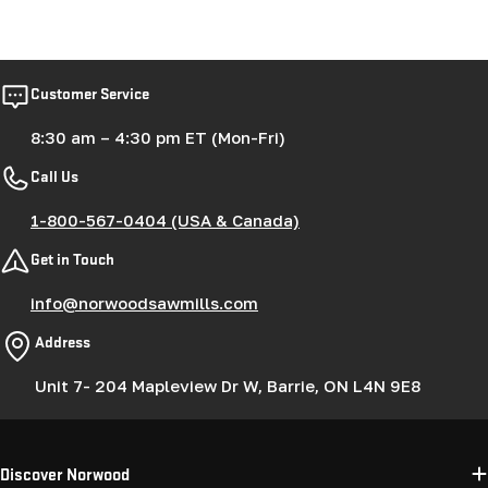
Customer Service
8:30 am – 4:30 pm ET (Mon-Fri)
Call Us
1-800-567-0404 (USA & Canada)
Get in Touch
info@norwoodsawmills.com
Address
Unit 7- 204 Mapleview Dr W, Barrie, ON L4N 9E8
Discover Norwood