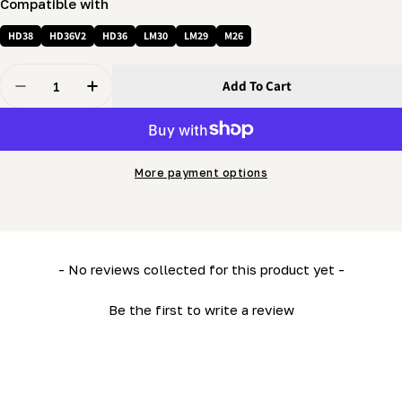
Compatible with
HD38
HD36V2
HD36
LM30
LM29
M26
Quantity
Add To Cart
Decrease Quantity For Cable Sheave (grooved Pulley 
Increase Quantity For Cable Sheave (groove
More payment options
New content loaded
- No reviews collected for this product yet -
Be the first to write a review