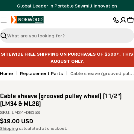
Skip
Global Leader in Portable Sawmill Innovation
to
content
C
Search
SITEWIDE FREE SHIPPING ON PURCHASES OF $500+, THIS
AUGUST ONLY.
Home
Replacement Parts
Cable sheave (grooved pulley wheel) (1 1/2") (LM34 & ML26)
Cable sheave (grooved pulley wheel) (1 1/2")
(LM34 & ML26)
SKU:
LM34-DB15S
Regular
$19.00 USD
price
Shipping
calculated at checkout.