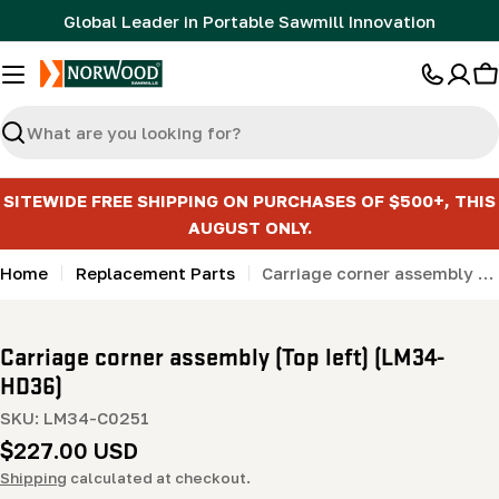
Skip
Global Leader in Portable Sawmill Innovation
to
content
C
Search
SITEWIDE FREE SHIPPING ON PURCHASES OF $500+, THIS
AUGUST ONLY.
Home
Replacement Parts
Carriage corner assembly (Top left) (LM34- HD36)
Carriage corner assembly (Top left) (LM34-
HD36)
SKU:
LM34-C0251
Regular
$227.00 USD
price
Shipping
calculated at checkout.