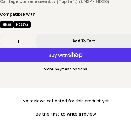
Carriage corner assembly (Top left) (LM34- HD36)
Compatible with
HD38
HD36V2
Quantity
Add To Cart
Decrease Quantity For Carriage Corner Assembly (Top 
Increase Quantity For Carriage Corner Assem
More payment options
New content loaded
- No reviews collected for this product yet -
Be the first to write a review