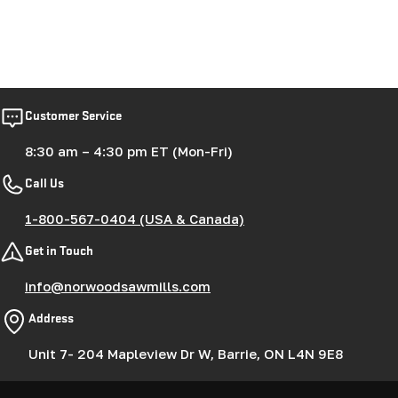
Customer Service
8:30 am – 4:30 pm ET (Mon-Fri)
Call Us
1-800-567-0404 (USA & Canada)
Get in Touch
info@norwoodsawmills.com
Address
Unit 7- 204 Mapleview Dr W, Barrie, ON L4N 9E8