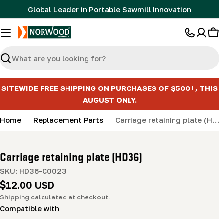
Skip
Global Leader in Portable Sawmill Innovation
to
content
C
Search
SITEWIDE FREE SHIPPING ON PURCHASES OF $500+, THIS
AUGUST ONLY.
Home
Replacement Parts
Carriage retaining plate (HD36)
Carriage retaining plate (HD36)
SKU:
HD36-C0023
Regular
$12.00 USD
price
Shipping
calculated at checkout.
Compatible with