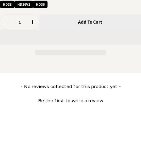
HD38
HD36V2
HD36
Quantity
Add To Cart
Decrease Quantity For Carriage Retaining Plate (HD36)
Increase Quantity For Carriage Retaining Pl
New content loaded
- No reviews collected for this product yet -
Be the first to write a review