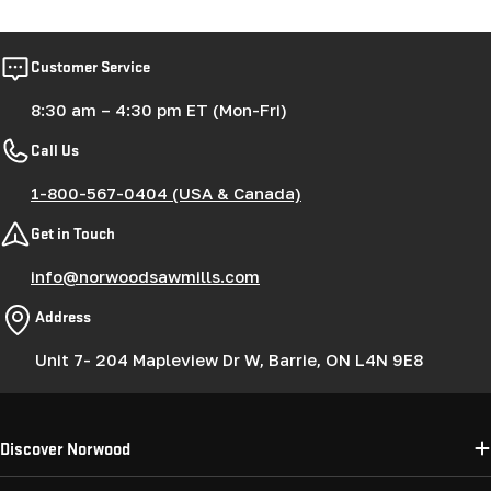
Customer Service
8:30 am – 4:30 pm ET (Mon-Fri)
Call Us
1-800-567-0404 (USA & Canada)
Get in Touch
info@norwoodsawmills.com
Address
Unit 7- 204 Mapleview Dr W, Barrie, ON L4N 9E8
Discover Norwood