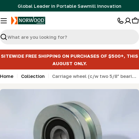
Skip
Global Leader in Portable Sawmill Innovation
to
content
C
Search
SITEWIDE FREE SHIPPING ON PURCHASES OF $500+, THIS
AUGUST ONLY.
Home
Collection
Carriage wheel (c/w two 5/8" bearings) (LM29- ML26- MN26) - KIT
Skip
to
product
information
Open media 0 in modal