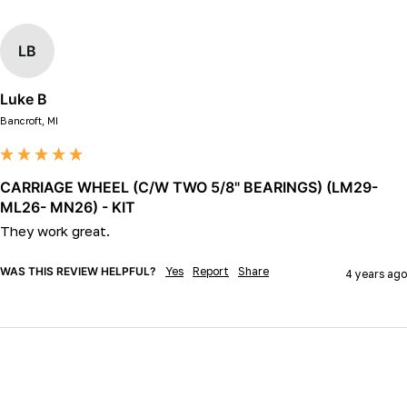
LB
Luke B
Bancroft, MI
CARRIAGE WHEEL (C/W TWO 5/8" BEARINGS) (LM29-
ML26- MN26) - KIT
They work great.
WAS THIS REVIEW HELPFUL?
Yes
Report
Share
4 years ago