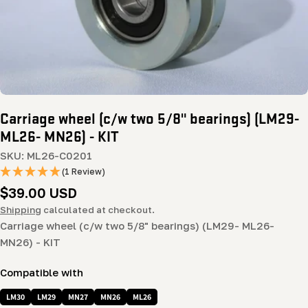
Carriage wheel (c/w two 5/8" bearings) (LM29-
ML26- MN26) - KIT
SKU:
ML26-C0201
(1 Review)
Regular
$39.00 USD
price
Shipping
calculated at checkout.
Carriage wheel (c/w two 5/8" bearings) (LM29- ML26-
MN26) - KIT
Compatible with
LM30
LM29
MN27
MN26
ML26