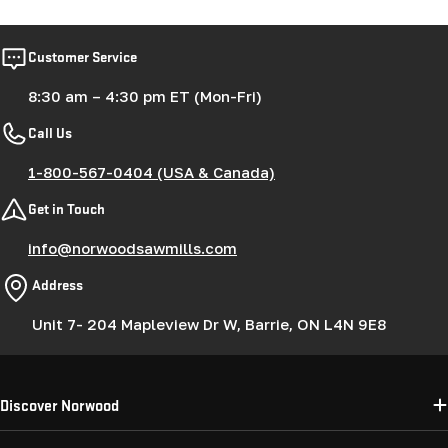
Customer Service
8:30 am – 4:30 pm ET (Mon-Fri)
Call Us
1-800-567-0404 (USA & Canada)
Get in Touch
info@norwoodsawmills.com
Address
Unit 7- 204 Mapleview Dr W, Barrie, ON L4N 9E8
Discover Norwood