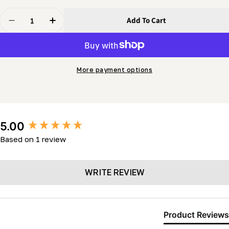
Quantity
Add To Cart
Decrease Quantity For Carriage Wheel (c/w Two 5/8&qu
Increase Quantity For Carriage Wheel (c/w 
More payment options
New content loaded
5.00
Based on 1 review
WRITE REVIEW
Product Reviews