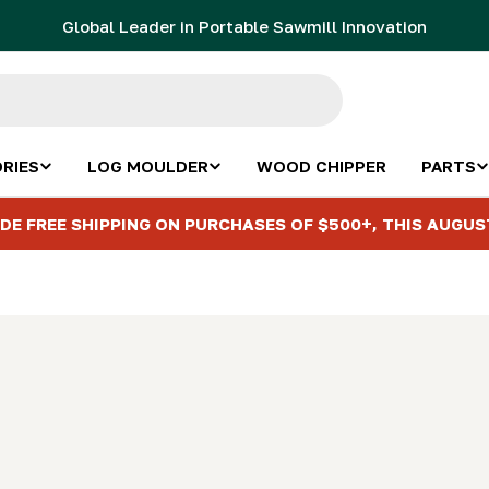
Global Leader in Portable Sawmill Innovation
RIES
LOG MOULDER
WOOD CHIPPER
PARTS
DE FREE SHIPPING ON PURCHASES OF $500+, THIS AUGUS