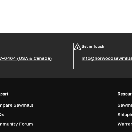
Get in Touch
7-0404 (USA & Canada)
info@norwoodsawmill
port
Resour
mpare Sawmills
Sawmil
Qs
Shippi
mmunity Forum
Warra