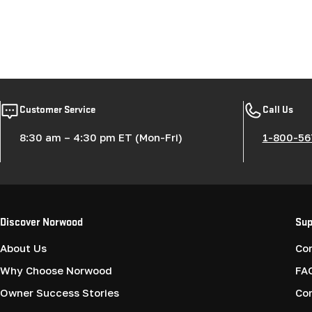
Customer Service
Call Us
8:30 am – 4:30 pm ET (Mon-Fri)
1-800-56
Discover Norwood
Sup
About Us
Co
Why Choose Norwood
FA
Owner Success Stories
Co