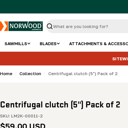
Skip
to
content
Search
SAWMILLS
BLADES
ATTACHMENTS & ACCESSO
SITEWI
Home
Collection
Centrifugal clutch (5") Pack of 2
Centrifugal clutch (5") Pack of 2
SKU:
LM2K-00011-2
Regular
$59.00 USD