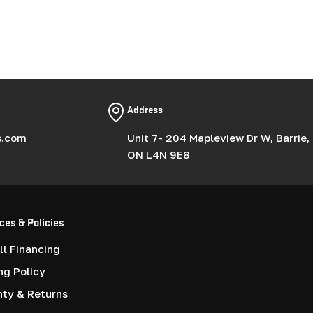
Address
s.com
Unit 7- 204 Mapleview Dr W, Barrie,
ON L4N 9E8
ces & Policies
l Financing
ng Policy
nty & Returns