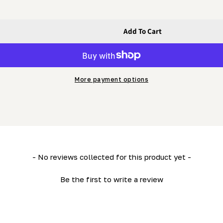
Add To Cart
ck Of 2
quot;) Pack Of 2
More payment options
- No reviews collected for this product yet -
Be the first to write a review