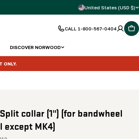
C
United States (USD $)
o
CALL 1-800-567-0404
Car
u
n
DISCOVER NORWOOD
t
T ONLY.
r
y
/
 Split collar (1") (for bandwheel
r
ll except MK4)
e
012