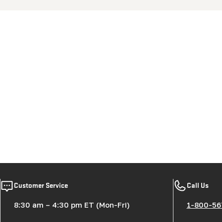
New content loaded
Customer Service
Call Us
8:30 am – 4:30 pm ET (Mon-Fri)
1-800-56