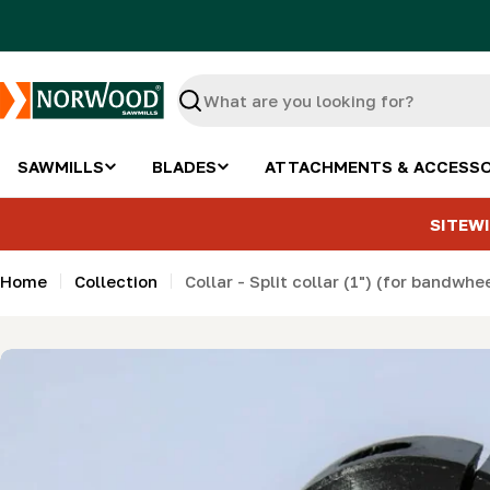
Skip
to
content
Search
SAWMILLS
BLADES
ATTACHMENTS & ACCESSO
SITEWI
Home
Collection
Collar - Split collar (1") (for bandwhe
Skip
to
product
information