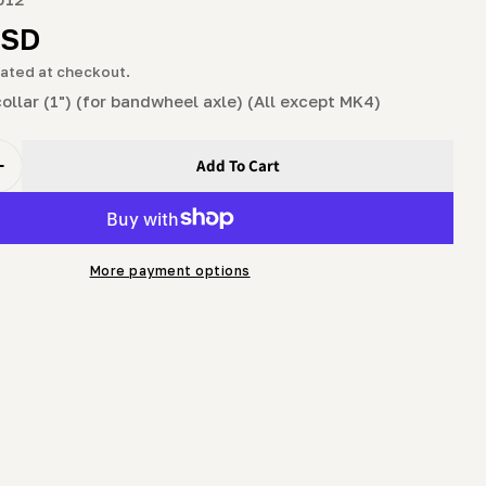
g
r
USD
i
ated at checkout.
o
 collar (1") (for bandwheel axle) (All except MK4)
n
Add To Cart
uantity For Collar - Split Collar (1&quot;) (for Bandwheel
Increase Quantity For Collar - Split Collar (1&quot;) (for
More payment options