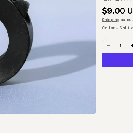
Regula
$9.00 
price
Shipping
calcul
Collar - Split
Quantity
Decrease Q