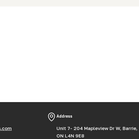
Address
s.com
Unit 7- 204 Mapleview Dr W, Barrie,
ON L4N 9E8