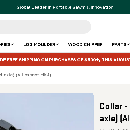
Global Leader in Portable Sawmill Innovation
RIES
LOG MOULDER
WOOD CHIPPER
PARTS
DE FREE SHIPPING ON PURCHASES OF $500+, THIS AUGUS
el axle) (All except MK4)
Collar -
axle) (A
SKU:
MILL-00