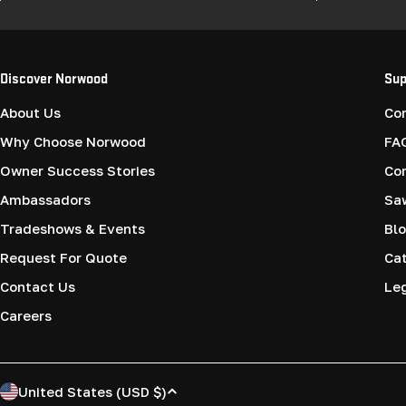
Discover Norwood
Sup
About Us
Co
Why Choose Norwood
FA
Owner Success Stories
Co
Ambassadors
Saw
Tradeshows & Events
Blo
Request For Quote
Cat
Contact Us
Le
Careers
C
United States (USD $)