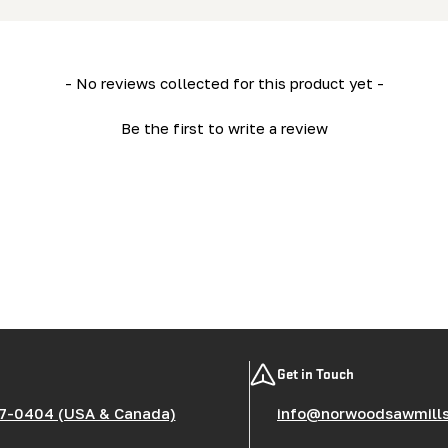
- No reviews collected for this product yet -
Be the first to write a review
Get in Touch
7-0404 (USA & Canada)
info@norwoodsawmill