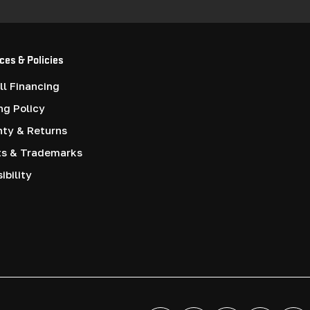
ces & Policies
l Financing
ng Policy
nty & Returns
ts & Trademarks
ibility