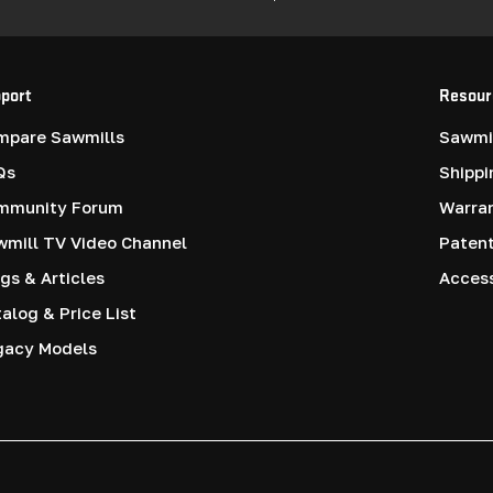
port
Resour
mpare Sawmills
Sawmil
Qs
Shippi
mmunity Forum
Warra
mill TV Video Channel
Paten
gs & Articles
Access
alog & Price List
gacy Models