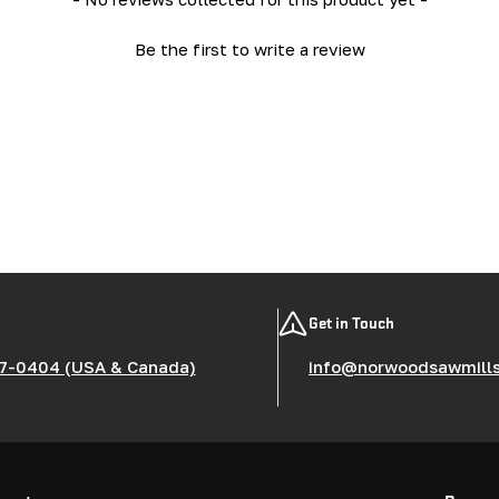
Be the first to write a review
Get in Touch
7-0404 (USA & Canada)
info@norwoodsawmill