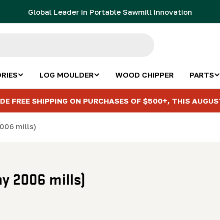
Global Leader in Portable Sawmill Innovation
RIES
LOG MOULDER
WOOD CHIPPER
PARTS
DE FREE SHIPPING ON PURCHASES OF $500+, THIS AUGUS
006 mills)
y 2006 mills)