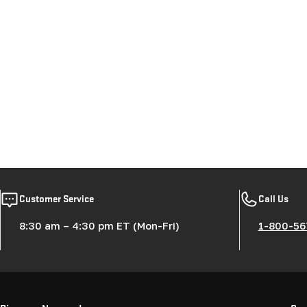
Customer Service
Call Us
8:30 am – 4:30 pm ET (Mon-Fri)
1-800-56