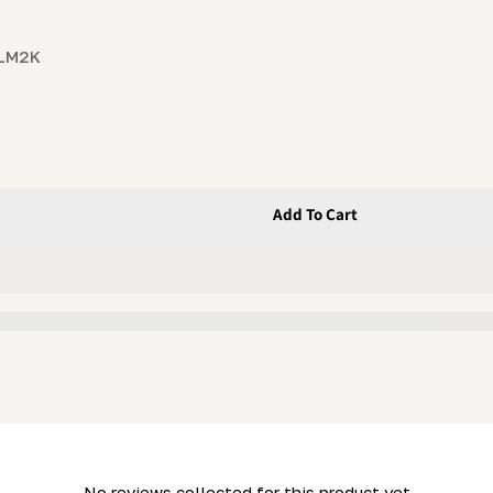
 LM2K
Add To Cart
May 2006 Mills)
(for Post-May 2006 Mills)
- No reviews collected for this product yet -