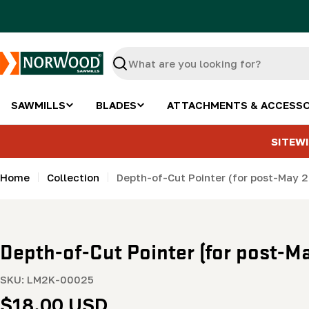
Skip
to
content
Search
SAWMILLS
BLADES
ATTACHMENTS & ACCESSO
SITEWI
Home
Collection
Depth-of-Cut Pointer (for post-May 2
Depth-of-Cut Pointer (for post-Ma
SKU:
LM2K-00025
Regular
$18.00 USD