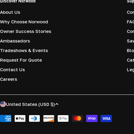
Discover Norwood
Sup
About Us
Co
Why Choose Norwood
FA
Owner Success Stories
Co
Ambassadors
Saw
Tradeshows & Events
Blo
Request For Quote
Cat
Contact Us
Le
Careers
C
United States (USD $)
o
Payment
methods
u