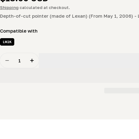
price
Shipping
calculated at checkout.
Depth-of-cut pointer (made of Lexan) (From May 1, 2006) -
Compatible with
LM2K
Quantity
Decrease Quantity For Depth-Of-Cut Pointer (for Post-
Increase Quantity For Depth-Of-Cut Pointer 
New content loaded