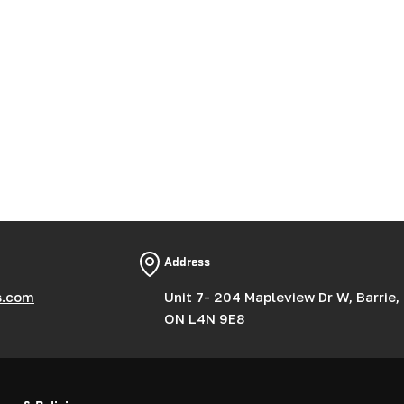
Address
s.com
Unit 7- 204 Mapleview Dr W, Barrie,
ON L4N 9E8