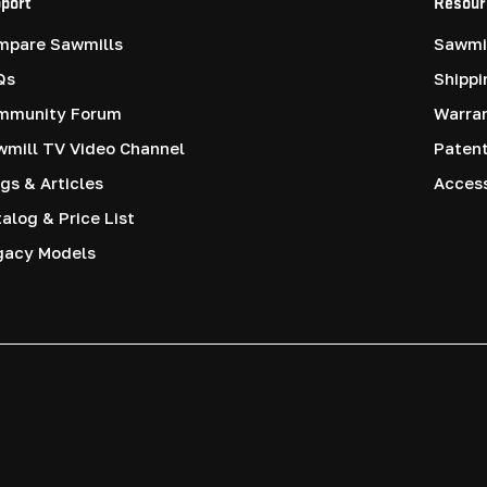
port
Resour
mpare Sawmills
Sawmil
Qs
Shippi
mmunity Forum
Warra
mill TV Video Channel
Paten
gs & Articles
Access
alog & Price List
gacy Models