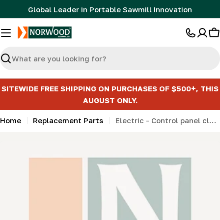
Skip
Global Leader in Portable Sawmill Innovation
to
content
C
Search
SITEWIDE FREE SHIPPING ON PURCHASES OF $500+, THIS
AUGUST ONLY.
Home
Replacement Parts
Electric - Control panel clamp (32mm) (LMMNv2, HD36, HD36v2, HD38) (from 2020)
Skip
to
product
information
Open media 0 in modal