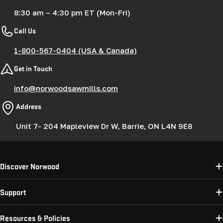
8:30 am – 4:30 pm ET (Mon-Fri)
Call Us
1-800-567-0404 (USA & Canada)
Get in Touch
info@norwoodsawmills.com
Address
Unit 7- 204 Mapleview Dr W, Barrie, ON L4N 9E8
Discover Norwood
Support
Resources & Policies