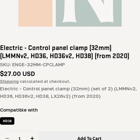
Electric - Control panel clamp (32mm)
(LMMNv2, HD36, HD36v2, HD38) (from 2020)
SKU:
ENGE-32MM-CPCLAMP
Regular
$27.00 USD
price
Shipping
calculated at checkout.
Electric - Control panel clamp (32mm) (set of 2) (LMMNv2,
HD36, HD36v2, HD38, LX26v2) (from 2020)
Compatible with
HD38
Quantity
Add To Cart