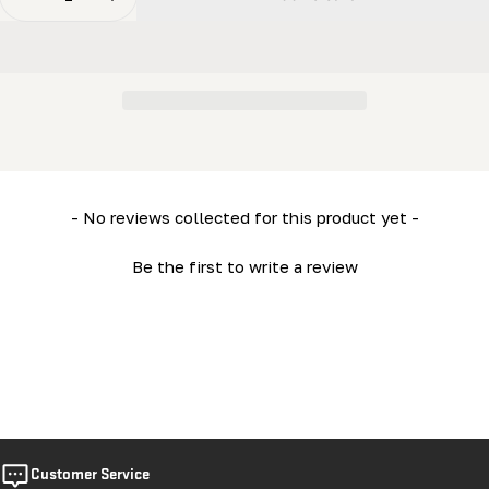
Decrease Quantity For Electric - Control Panel Clamp
Increase Quantity For Electric - Control P
New content loaded
- No reviews collected for this product yet -
Be the first to write a review
Customer Service