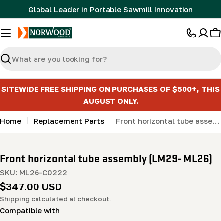
Skip
Global Leader in Portable Sawmill Innovation
to
content
C
Search
SITEWIDE FREE SHIPPING ON PURCHASES OF $500+, THIS
AUGUST ONLY.
Home
Replacement Parts
Front horizontal tube assembly (LM29- ML26)
Front horizontal tube assembly (LM29- ML26)
SKU:
ML26-C0222
Regular
$347.00 USD
price
Shipping
calculated at checkout.
Compatible with