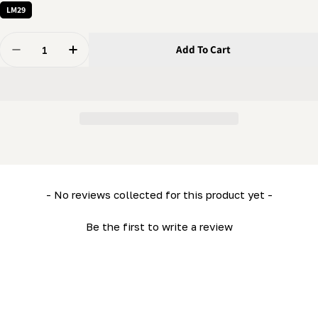
LM29
Quantity
Add To Cart
Decrease Quantity For Front Horizontal Tube Assembl
Increase Quantity For Front Horizontal Tub
New content loaded
- No reviews collected for this product yet -
Be the first to write a review