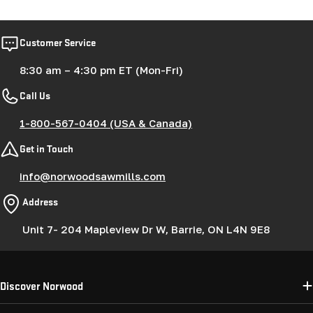
Customer Service
8:30 am – 4:30 pm ET (Mon-Fri)
Call Us
1-800-567-0404 (USA & Canada)
Get in Touch
info@norwoodsawmills.com
Address
Unit 7- 204 Mapleview Dr W, Barrie, ON L4N 9E8
Discover Norwood