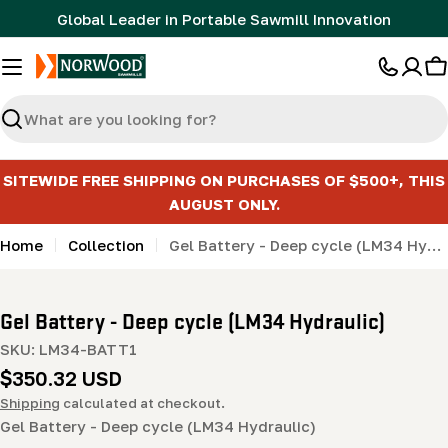
Skip
Global Leader in Portable Sawmill Innovation
to
content
C
Search
SITEWIDE FREE SHIPPING ON PURCHASES OF $500+, THIS
AUGUST ONLY.
Home
Collection
Gel Battery - Deep cycle (LM34 Hydraulic)
Gel Battery - Deep cycle (LM34 Hydraulic)
SKU:
LM34-BATT1
Regular
$350.32 USD
price
Shipping
calculated at checkout.
Gel Battery - Deep cycle (LM34 Hydraulic)