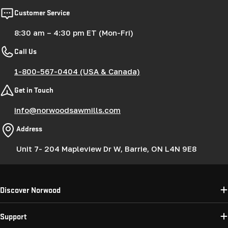
Customer Service
8:30 am – 4:30 pm ET (Mon-Fri)
Call Us
1-800-567-0404 (USA & Canada)
Get in Touch
info@norwoodsawmills.com
Address
Unit 7- 204 Mapleview Dr W, Barrie, ON L4N 9E8
Discover Norwood
Support