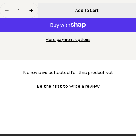
Quantity
Add To Cart
Decrease Quantity For Gel Battery - Deep Cycle (LM34 
Increase Quantity For Gel Battery - Deep Cyc
More payment options
New content loaded
- No reviews collected for this product yet -
Be the first to write a review