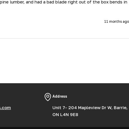
ne lumber, and had a bad blade right out of the box bends in 
11 months ago
Address
s.com
Unit 7- 204 Mapleview Dr W, Barrie,
ON L4N 9E8