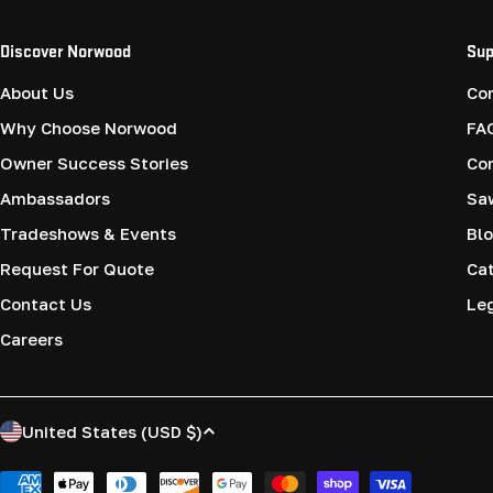
Discover Norwood
Sup
About Us
Co
Why Choose Norwood
FA
Owner Success Stories
Co
Ambassadors
Saw
Tradeshows & Events
Blo
Request For Quote
Cat
Contact Us
Le
Careers
C
United States (USD $)
o
Payment