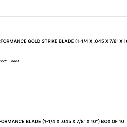
ORMANCE GOLD STRIKE BLADE (1-1/4 X .045 X 7/8" X 10
port
Share
ORMANCE BLADE (1-1/4 X .045 X 7/8" X 10°) BOX OF 10