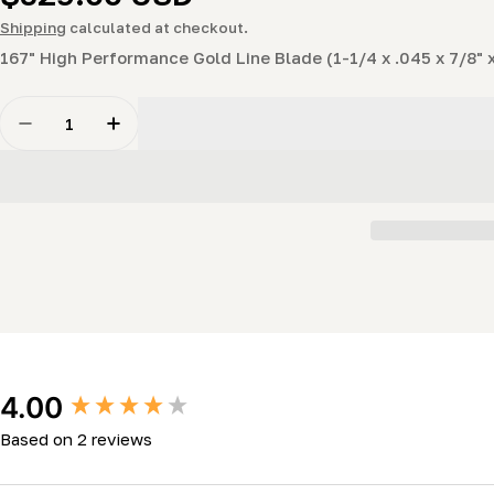
price
Shipping
calculated at checkout.
167" High Performance Gold Line Blade (1-1/4 x .045 x 7/8" x
Quantity
Decrease Quantity For Gold Strike 167&quot; High-Perf
Increase Quantity For Gold Strike 167&quot;
New content loaded
4.00
Based on 2 reviews