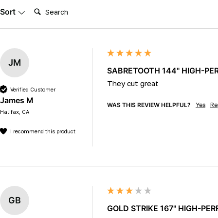
Search:
Sort
JM
SABRETOOTH 144" HIGH-PERF
They cut great 
Verified Customer
James M
WAS THIS REVIEW HELPFUL?
Yes
Re
Halifax, CA
I recommend this product
GB
GOLD STRIKE 167" HIGH-PERF