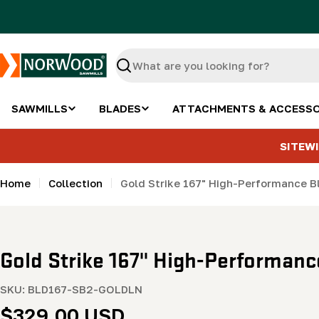
Skip
to
content
Search
SAWMILLS
BLADES
ATTACHMENTS & ACCESSO
SITEWI
Home
Collection
Gold Strike 167" High-Performance Bla
Gold Strike 167" High-Performance 
SKU:
BLD167-SB2-GOLDLN
Regular
$329.00 USD