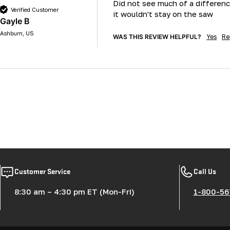
Did not see much of a differenc
Verified Customer
it wouldn't stay on the saw 
Gayle B
Ashburn, US
WAS THIS REVIEW HELPFUL?
Yes
Re
Customer Service
Call Us
8:30 am – 4:30 pm ET (Mon-Fri)
1-800-56