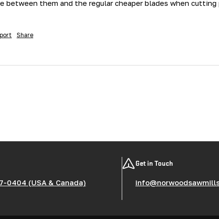
e between them and the regular cheaper blades when cutting pi
port
Share
Get in Touch
7-0404 (USA & Canada)
info@norwoodsawmill