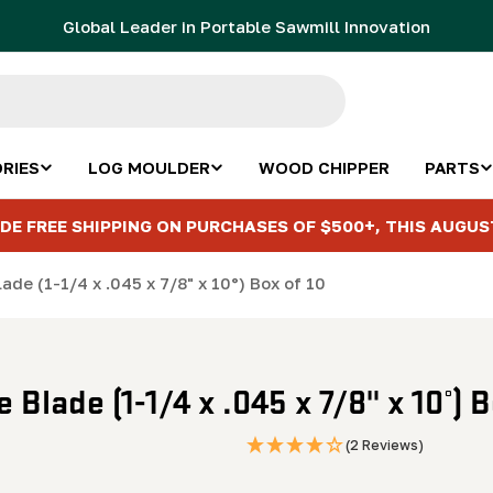
Global Leader in Portable Sawmill Innovation
RIES
LOG MOULDER
WOOD CHIPPER
PARTS
DE FREE SHIPPING ON PURCHASES OF $500+, THIS AUGUS
de (1-1/4 x .045 x 7/8" x 10°) Box of 10
Blade (1-1/4 x .045 x 7/8" x 10°) B
(2 Reviews)