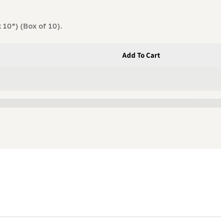
 10°) (Box of 10).
Add To Cart
ormance Blade (1-1/4 X .045 X 7/8&quot; X 10°) Box Of 10
 High-Performance Blade (1-1/4 X .045 X 7/8&quot; X 10°) 