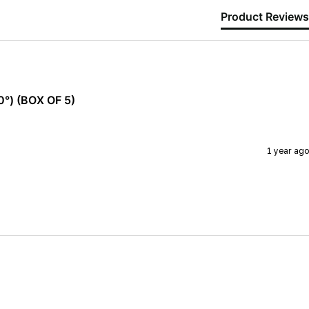
Product Reviews
°) (BOX OF 5)
1 year ago