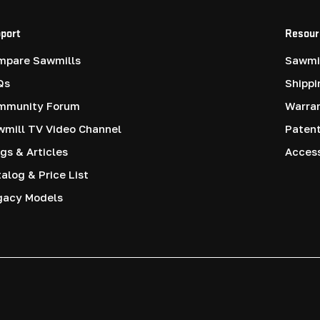
port
Resour
mpare Sawmills
Sawmil
Qs
Shippi
mmunity Forum
Warra
mill TV Video Channel
Paten
gs & Articles
Access
alog & Price List
gacy Models