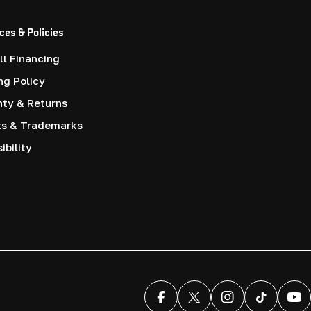
ces & Policies
l Financing
ng Policy
nty & Returns
ts & Trademarks
ibility
Facebook
X (Twitter)
Instagram
TikTok
You