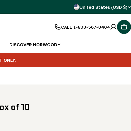
C
United States (USD $)
o
CALL 1-800-567-0404
Car
u
n
DISCOVER NORWOOD
t
T ONLY.
r
y
/
ox of 10
r
e