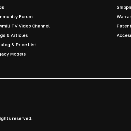
Qs
Shippi
mmunity Forum
Warra
mill TV Video Channel
Paten
gs & Articles
Access
alog & Price List
gacy Models
ights reserved.