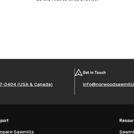
Get in Touch
7-0404 (USA & Canada)
info@norwoodsawmill
port
Resour
mpare Sawmills
Sawmil