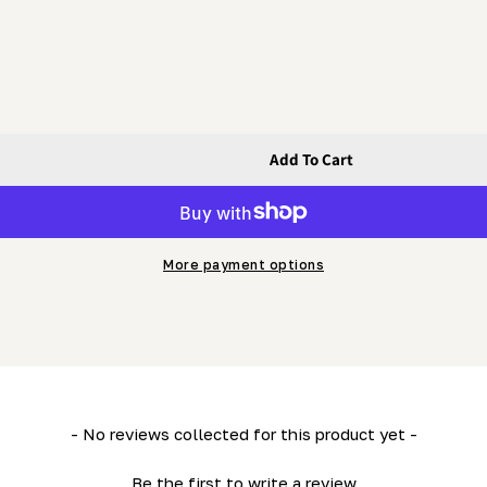
Add To Cart
Standard Post Oct 2002 (Marked &quot;H7&quot;)
ot; - H7 Standard Post Oct 2002 (Marked &quot;H7&quot;
More payment options
- No reviews collected for this product yet -
Be the first to write a review