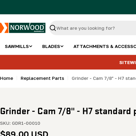
Skip
to
content
Search
SAWMILLS
BLADES
ATTACHMENTS & ACCESSO
SITEWI
Home
Replacement Parts
Grinder - Cam 7/8" - H7 sta
Grinder - Cam 7/8" - H7 standard 
SKU:
GDR1-00010
Regular
$89.00 USD