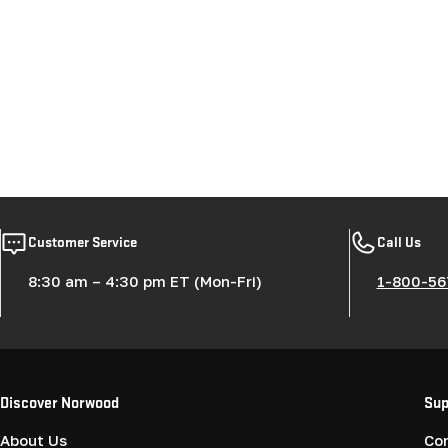
Customer Service
Call Us
8:30 am – 4:30 pm ET (Mon-Fri)
1-800-56
Discover Norwood
Sup
About Us
Co