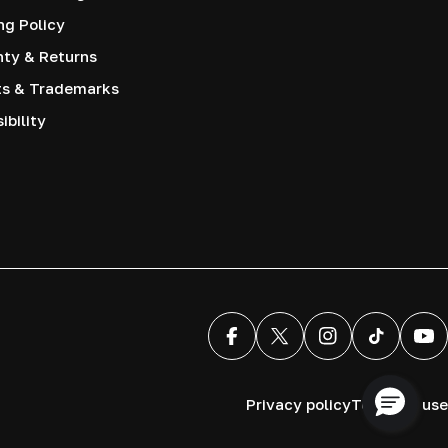
ng Policy
nty & Returns
ts & Trademarks
ibility
Facebook
X (Twitter)
Instagram
TikTok
You
Privacy policy
Terms of use