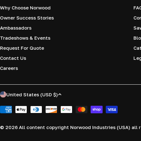
Why Choose Norwood
FA
Owner Success Stories
Co
Ambassadors
Saw
Tradeshows & Events
Blo
Request For Quote
Cat
Contact Us
Le
Careers
C
United States (USD $)
o
Payment
methods
u
© 2026
All content copyright Norwood Industries (USA) all r
n