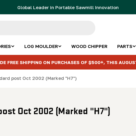
Global Leader in Portable Sawmill Innovation
RIES
LOG MOULDER
WOOD CHIPPER
PARTS
DE FREE SHIPPING ON PURCHASES OF $500+, THIS AUGUS
ndard post Oct 2002 (Marked "H7")
post Oct 2002 (Marked "H7")