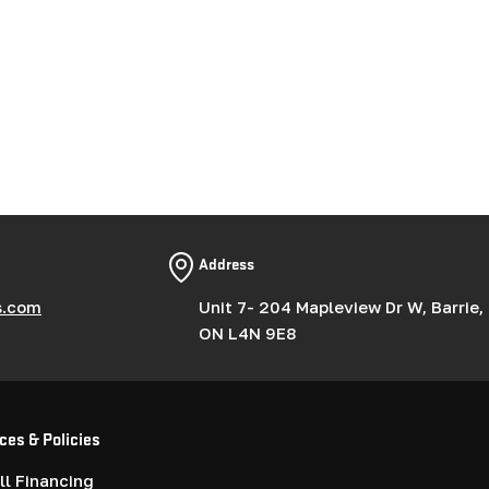
Address
s.com
Unit 7- 204 Mapleview Dr W, Barrie,
ON L4N 9E8
ces & Policies
l Financing