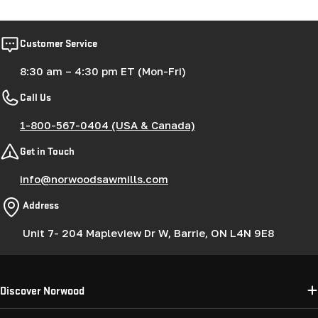
Customer Service
8:30 am – 4:30 pm ET (Mon-Fri)
Call Us
1-800-567-0404 (USA & Canada)
Get in Touch
info@norwoodsawmills.com
Address
Unit 7- 204 Mapleview Dr W, Barrie, ON L4N 9E8
Discover Norwood