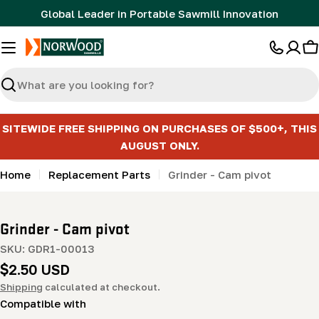
Skip
Global Leader in Portable Sawmill Innovation
to
content
C
Search
SITEWIDE FREE SHIPPING ON PURCHASES OF $500+, THIS
AUGUST ONLY.
Home
Replacement Parts
Grinder - Cam pivot
Grinder - Cam pivot
SKU:
GDR1-00013
Regular
$2.50 USD
price
Shipping
calculated at checkout.
Compatible with