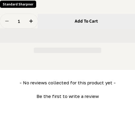
Standard Sharpner
Quantity
Add To Cart
Decrease Quantity For Grinder - Cam Pivot
Increase Quantity For Grinder - Cam Pivot
New content loaded
- No reviews collected for this product yet -
Be the first to write a review