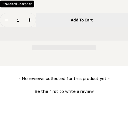
Standard Sharpner
Quantity
Add To Cart
Decrease Quantity For Grinder - Crank
Increase Quantity For Grinder - Crank
New content loaded
- No reviews collected for this product yet -
Be the first to write a review