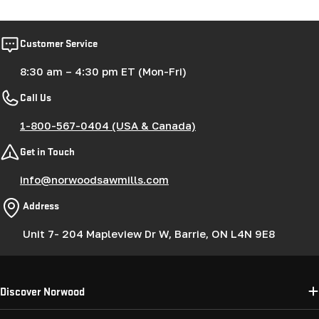
Customer Service
8:30 am – 4:30 pm ET (Mon-Fri)
Call Us
1-800-567-0404 (USA & Canada)
Get in Touch
info@norwoodsawmills.com
Address
Unit 7- 204 Mapleview Dr W, Barrie, ON L4N 9E8
Discover Norwood