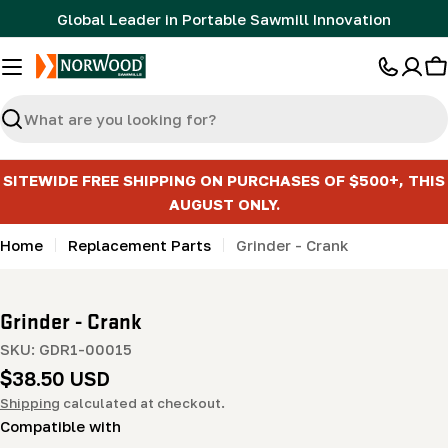
Skip
Global Leader in Portable Sawmill Innovation
to
content
C
Search
SITEWIDE FREE SHIPPING ON PURCHASES OF $500+, THIS
AUGUST ONLY.
Home
Replacement Parts
Grinder - Crank
Grinder - Crank
SKU:
GDR1-00015
Regular
$38.50 USD
price
Shipping
calculated at checkout.
Compatible with