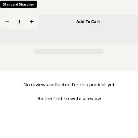
Standard Sharpner
Quantity
Add To Cart
Decrease Quantity For Grinder - Depth Adjustment Sc
Increase Quantity For Grinder - Depth Adju
New content loaded
- No reviews collected for this product yet -
Be the first to write a review