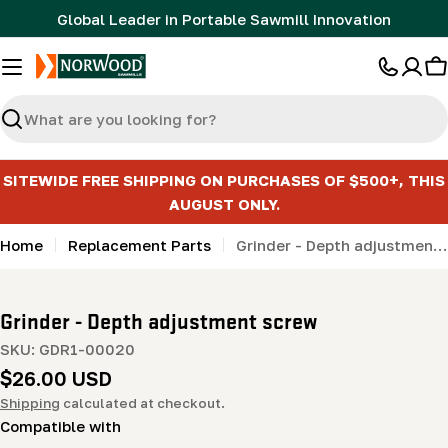
Skip
Global Leader in Portable Sawmill Innovation
to
content
C
Search
SITEWIDE FREE SHIPPING ON PURCHASES OF $500+, THIS
AUGUST ONLY.
Home
Replacement Parts
Grinder - Depth adjustment screw
Grinder - Depth adjustment screw
SKU:
GDR1-00020
Regular
$26.00 USD
price
Shipping
calculated at checkout.
Compatible with