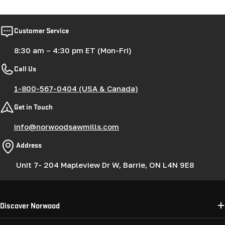
Customer Service
8:30 am – 4:30 pm ET (Mon-Fri)
Call Us
1-800-567-0404 (USA & Canada)
Get in Touch
info@norwoodsawmills.com
Address
Unit 7- 204 Mapleview Dr W, Barrie, ON L4N 9E8
Discover Norwood