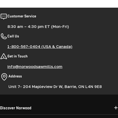
Customer Service
8:30 am – 4:30 pm ET (Mon-Fri)
Call Us
1-800-567-0404 (USA & Canada)
Get in Touch
info@norwoodsawmills.com
Address
Unit 7- 204 Mapleview Dr W, Barrie, ON L4N 9E8
Discover Norwood