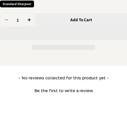
Standard Sharpner
Quantity
Add To Cart
Decrease Quantity For Grinder - Head Block
Increase Quantity For Grinder - Head Block
New content loaded
- No reviews collected for this product yet -
Be the first to write a review