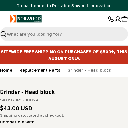
Skip
Global Leader in Portable Sawmill Innovation
to
content
C
Search
SITEWIDE FREE SHIPPING ON PURCHASES OF $500+, THIS
AUGUST ONLY.
Home
Replacement Parts
Grinder - Head block
Grinder - Head block
SKU:
GDR1-00024
Regular
$43.00 USD
price
Shipping
calculated at checkout.
Compatible with