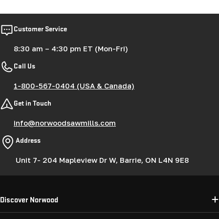
Customer Service
8:30 am – 4:30 pm ET (Mon-Fri)
Call Us
1-800-567-0404 (USA & Canada)
Get in Touch
info@norwoodsawmills.com
Address
Unit 7- 204 Mapleview Dr W, Barrie, ON L4N 9E8
Discover Norwood