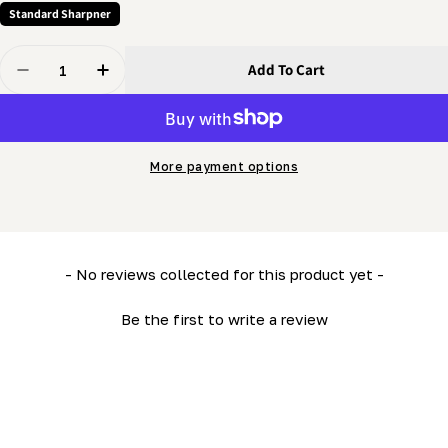
Standard Sharpner
Quantity
Add To Cart
Decrease Quantity For Grinder - Indexer
Increase Quantity For Grinder - Indexer
More payment options
New content loaded
- No reviews collected for this product yet -
Be the first to write a review