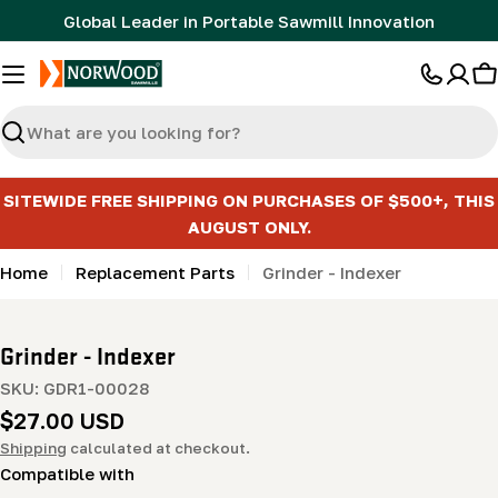
Skip
Global Leader in Portable Sawmill Innovation
to
content
C
Search
SITEWIDE FREE SHIPPING ON PURCHASES OF $500+, THIS
AUGUST ONLY.
Home
Replacement Parts
Grinder - Indexer
Grinder - Indexer
SKU:
GDR1-00028
Regular
$27.00 USD
price
Shipping
calculated at checkout.
Compatible with