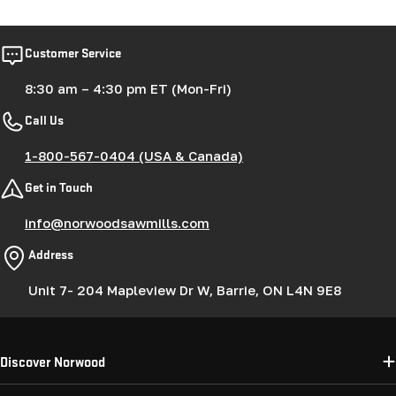
Customer Service
8:30 am – 4:30 pm ET (Mon-Fri)
Call Us
1-800-567-0404 (USA & Canada)
Get in Touch
info@norwoodsawmills.com
Address
Unit 7- 204 Mapleview Dr W, Barrie, ON L4N 9E8
Discover Norwood