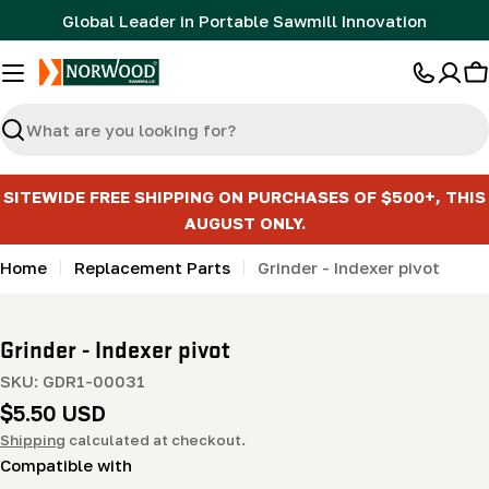
Skip
Global Leader in Portable Sawmill Innovation
to
content
C
Search
SITEWIDE FREE SHIPPING ON PURCHASES OF $500+, THIS
AUGUST ONLY.
Home
Replacement Parts
Grinder - Indexer pivot
Grinder - Indexer pivot
SKU:
GDR1-00031
Regular
$5.50 USD
price
Shipping
calculated at checkout.
Compatible with