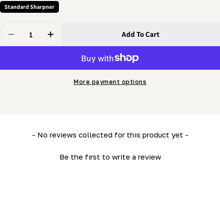
Standard Sharpner
Quantity
Add To Cart
Decrease Quantity For Grinder - Indexer Pivot
Increase Quantity For Grinder - Indexer Pivo
More payment options
New content loaded
- No reviews collected for this product yet -
Be the first to write a review