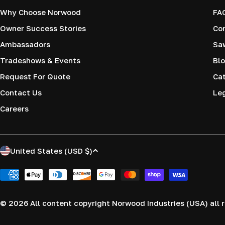
Why Choose Norwood
FA
Owner Success Stories
Co
Ambassadors
Saw
Tradeshows & Events
Blo
Request For Quote
Cat
Contact Us
Le
Careers
C
United States (USD $)
o
Payment
methods
u
© 2026
All content copyright Norwood Industries (USA) all r
n