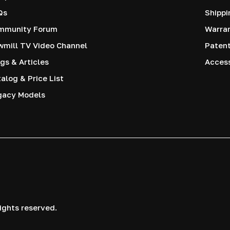
Qs
Shippi
mmunity Forum
Warra
mill TV Video Channel
Paten
gs & Articles
Access
alog & Price List
gacy Models
ights reserved.