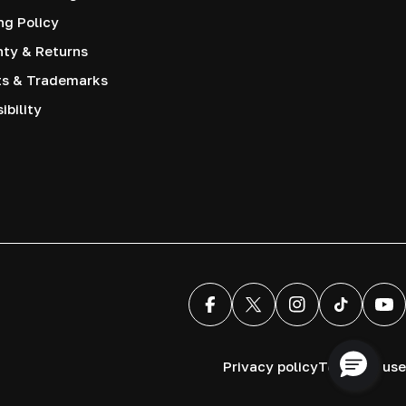
ng Policy
nty & Returns
ts & Trademarks
ibility
Facebook
X (Twitter)
Instagram
TikTok
You
Privacy policy
Terms of use