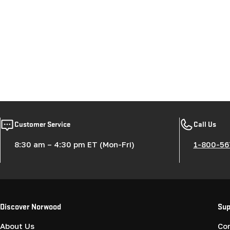
Customer Service
Call Us
8:30 am – 4:30 pm ET (Mon-Fri)
1-800-56
Discover Norwood
Sup
About Us
Co