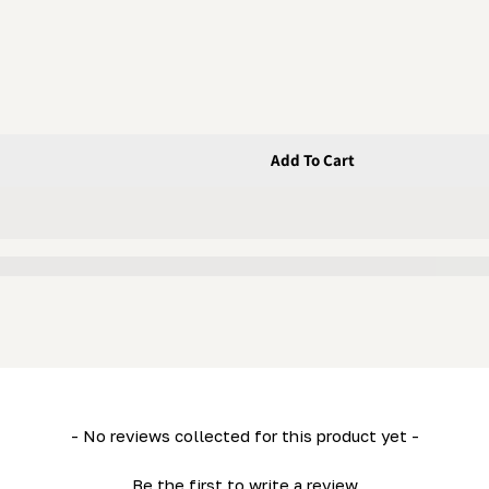
Add To Cart
nk
- No reviews collected for this product yet -
Be the first to write a review