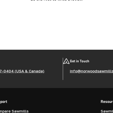
Get in Touch
7-0404 (USA & Canada)
info@norwoodsawmill
port
Resour
mpare Sawmills
Sawmil