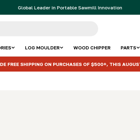
Global Leader in Portable Sawmill Innovation
RIES
LOG MOULDER
WOOD CHIPPER
PARTS
DE FREE SHIPPING ON PURCHASES OF $500+, THIS AUGUS