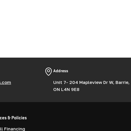
Address
s.com
Unit 7- 204 Mapleview Dr W, Barrie,
ON L4N 9E8
ces & Policies
l Financing