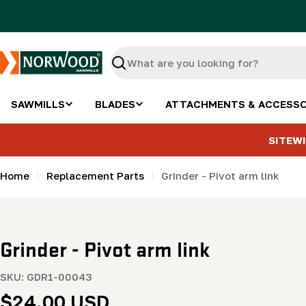
Skip
to
content
Search
SAWMILLS
BLADES
ATTACHMENTS & ACCESSO
SITEWI
Home
Replacement Parts
Grinder - Pivot arm link
Grinder - Pivot arm link
SKU:
GDR1-00043
Regular
$24.00 USD