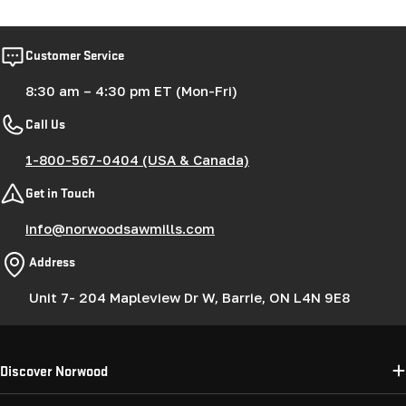
Customer Service
8:30 am – 4:30 pm ET (Mon-Fri)
Call Us
1-800-567-0404 (USA & Canada)
Get in Touch
info@norwoodsawmills.com
Address
Unit 7- 204 Mapleview Dr W, Barrie, ON L4N 9E8
Discover Norwood