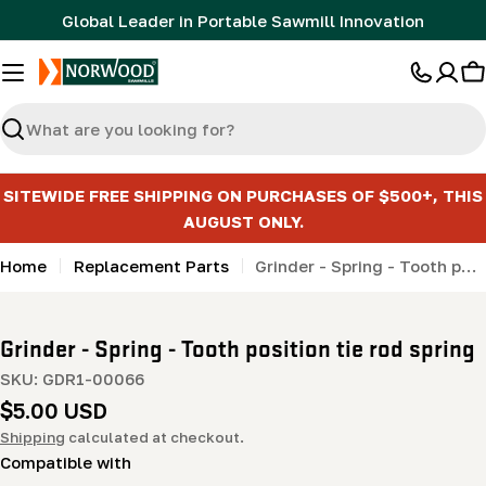
Skip
Global Leader in Portable Sawmill Innovation
to
content
C
Search
SITEWIDE FREE SHIPPING ON PURCHASES OF $500+, THIS
AUGUST ONLY.
Home
Replacement Parts
Grinder - Spring - Tooth position tie rod spring
Grinder - Spring - Tooth position tie rod spring
SKU:
GDR1-00066
Regular
$5.00 USD
price
Shipping
calculated at checkout.
Compatible with