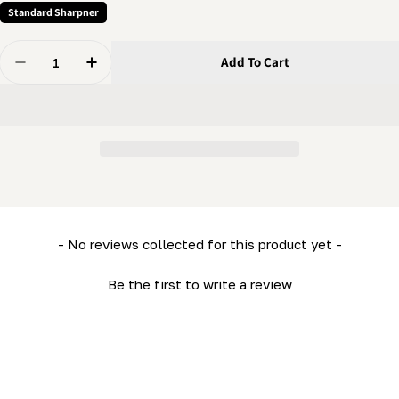
Standard Sharpner
Quantity
Add To Cart
Decrease Quantity For Grinder - Spring - Tooth Positio
Increase Quantity For Grinder - Spring - Too
New content loaded
- No reviews collected for this product yet -
Be the first to write a review