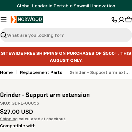
Skip
Global Leader in Portable Sawmill Innovation
to
content
C
Search
SITEWIDE FREE SHIPPING ON PURCHASES OF $500+, THIS
AUGUST ONLY.
Home
Replacement Parts
Grinder - Support arm extension
Grinder - Support arm extension
SKU:
GDR1-00055
Regular
$27.00 USD
price
Shipping
calculated at checkout.
Compatible with