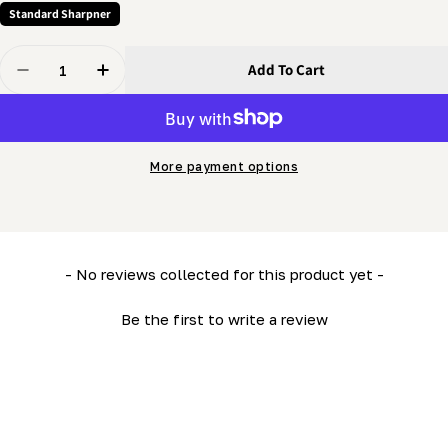
Standard Sharpner
Quantity
Add To Cart
Decrease Quantity For Grinder - Support Arm Extensio
Increase Quantity For Grinder - Support Arm
More payment options
New content loaded
- No reviews collected for this product yet -
Be the first to write a review