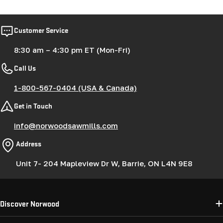
Customer Service
8:30 am – 4:30 pm ET (Mon-Fri)
Call Us
1-800-567-0404 (USA & Canada)
Get in Touch
info@norwoodsawmills.com
Address
Unit 7- 204 Mapleview Dr W, Barrie, ON L4N 9E8
Discover Norwood