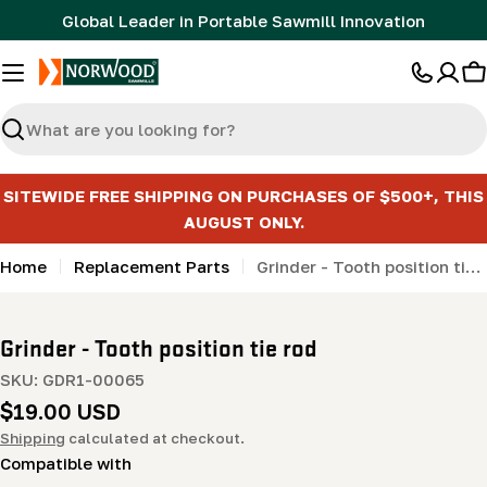
Skip
Global Leader in Portable Sawmill Innovation
to
content
C
Search
SITEWIDE FREE SHIPPING ON PURCHASES OF $500+, THIS
AUGUST ONLY.
Home
Replacement Parts
Grinder - Tooth position tie rod
Grinder - Tooth position tie rod
SKU:
GDR1-00065
Regular
$19.00 USD
price
Shipping
calculated at checkout.
Compatible with