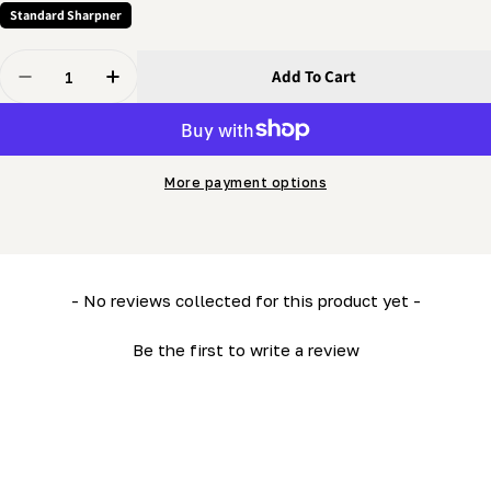
Standard Sharpner
Quantity
Add To Cart
Decrease Quantity For Grinder - Tooth Position Tie Ro
Increase Quantity For Grinder - Tooth Positi
More payment options
New content loaded
- No reviews collected for this product yet -
Be the first to write a review