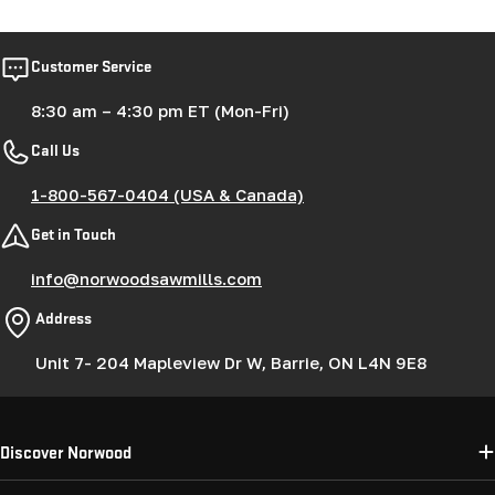
Customer Service
8:30 am – 4:30 pm ET (Mon-Fri)
Call Us
1-800-567-0404 (USA & Canada)
Get in Touch
info@norwoodsawmills.com
Address
Unit 7- 204 Mapleview Dr W, Barrie, ON L4N 9E8
Discover Norwood