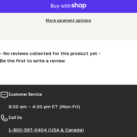
More payment options
- No reviews collected for this product yet -
Be the first to write a review
New content loaded
Customer Service
8:30 am – 4:30 pm ET (Mon-Fri)
Call Us
1-800-567-0404 (USA & Canada)