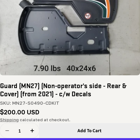
Open media 0 in modal
Guard (MN27) (Non-operator's side - Rear &
Cover) (from 2021) - c/w Decals
SKU:
MN27-S0490-CDKIT
Regular
$200.00 USD
price
Shipping
calculated at checkout.
Quantity
Add To Cart
Decrease Quantity For Guard (MN27) (Non-Operator&#39
Increase Quantity For Guard (MN27) (Non-Op