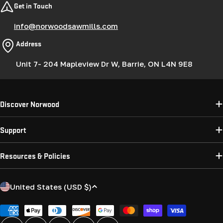
Get in Touch
info@norwoodsawmills.com
Address
Unit 7- 204 Mapleview Dr W, Barrie, ON L4N 9E8
Discover Norwood
Support
Resources & Policies
C
United States (USD $)
o
u
Payment
methods