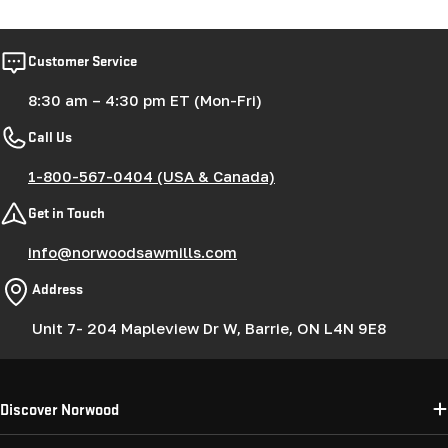
Customer Service
8:30 am – 4:30 pm ET (Mon-Fri)
Call Us
1-800-567-0404 (USA & Canada)
Get in Touch
info@norwoodsawmills.com
Address
Unit 7- 204 Mapleview Dr W, Barrie, ON L4N 9E8
Discover Norwood