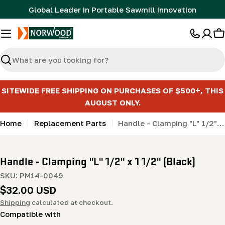
Skip
Global Leader in Portable Sawmill Innovation
to
content
C
Search
SITEWIDE FREE SHIPPING ON PURCHASES OF $500+, THIS
AUGUST ONLY.
Home
Replacement Parts
Handle - Clamping "L" 1/2" x 1 1/2" (Black)
Handle - Clamping "L" 1/2" x 1 1/2" (Black)
SKU:
PM14-0049
Regular
$32.00 USD
price
Shipping
calculated at checkout.
Compatible with