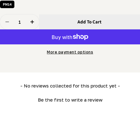
PM14
Quantity
Add To Cart
Decrease Quantity For Handle - Clamping &quot;L&quo
Increase Quantity For Handle - Clamping &q
More payment options
New content loaded
- No reviews collected for this product yet -
Be the first to write a review