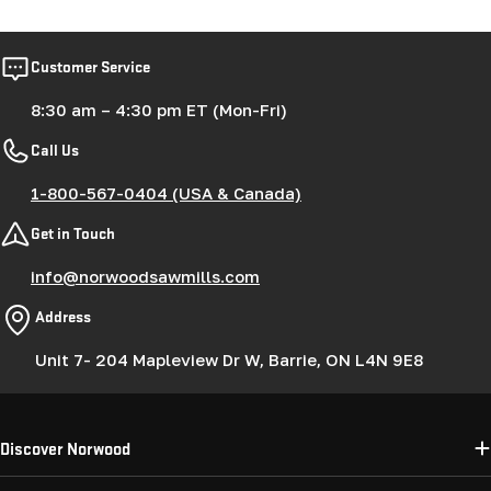
Customer Service
8:30 am – 4:30 pm ET (Mon-Fri)
Call Us
1-800-567-0404 (USA & Canada)
Get in Touch
info@norwoodsawmills.com
Address
Unit 7- 204 Mapleview Dr W, Barrie, ON L4N 9E8
Discover Norwood