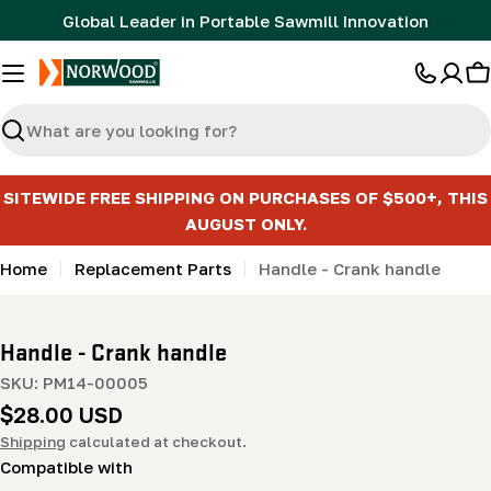
Skip
Global Leader in Portable Sawmill Innovation
to
content
C
Search
SITEWIDE FREE SHIPPING ON PURCHASES OF $500+, THIS
AUGUST ONLY.
Home
Replacement Parts
Handle - Crank handle
Handle - Crank handle
SKU:
PM14-00005
Regular
$28.00 USD
price
Shipping
calculated at checkout.
Compatible with