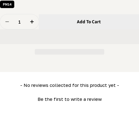
PM14
Quantity
Add To Cart
Decrease Quantity For Handle - Crank Handle
Increase Quantity For Handle - Crank Handle
New content loaded
- No reviews collected for this product yet -
Be the first to write a review