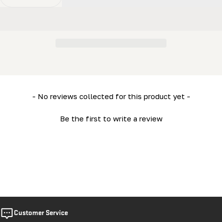
Decrease Quantity For HD36V2 (Electric 15HP) Engine
Increase Quantity For HD36V2 (Electric 15H
New content loaded
- No reviews collected for this product yet -
Be the first to write a review
Customer Service