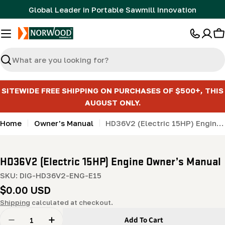
Skip
Global Leader in Portable Sawmill Innovation
to
content
C
Search
SITEWIDE FREE SHIPPING ON PURCHASES OF $500+, THIS
AUGUST ONLY.
Home
Owner's Manual
HD36V2 (Electric 15HP) Engine Owner’s Manual
HD36V2 (Electric 15HP) Engine Owner’s Manual
SKU:
DIG-HD36V2-ENG-E15
Regular
$0.00 USD
price
Shipping
calculated at checkout.
Quantity
Add To Cart