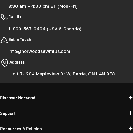
8:30 am – 4:30 pm ET (Mon-Fri)
Call Us
1-800-567-0404 (USA & Canada)
Get in Touch
info@norwoodsawmills.com
Address
Unit 7- 204 Mapleview Dr W, Barrie, ON L4N 9E8
Discover Norwood
Support
Resources & Policies