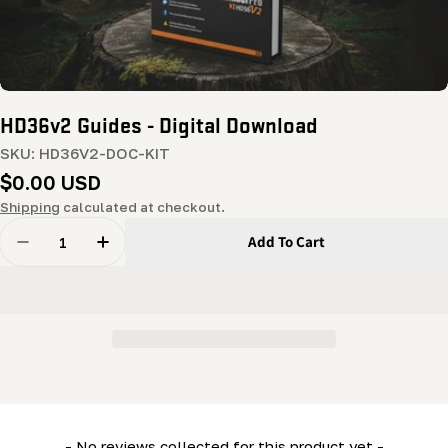
HD36v2 Guides - Digital Download
SKU:
HD36V2-DOC-KIT
Regular
$0.00 USD
price
Shipping
calculated at checkout.
Quantity
Add To Cart
Decrease Quantity For HD36v2 Guides - Digital Downlo
Increase Quantity For HD36v2 Guides - Digi
New content loaded
- No reviews collected for this product yet -