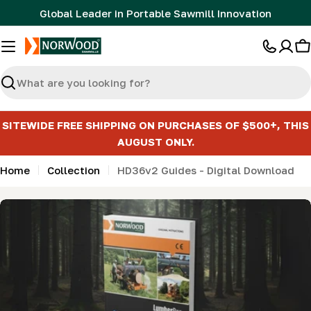
Skip
Global Leader in Portable Sawmill Innovation
to
content
C
Search
SITEWIDE FREE SHIPPING ON PURCHASES OF $500+, THIS
AUGUST ONLY.
Home
Collection
HD36v2 Guides - Digital Download
Skip
to
product
information
Open media 0 in modal