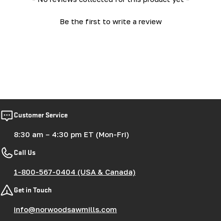
Be the first to write a review
Customer Service
8:30 am – 4:30 pm ET (Mon-Fri)
Call Us
1-800-567-0404 (USA & Canada)
Get in Touch
info@norwoodsawmills.com