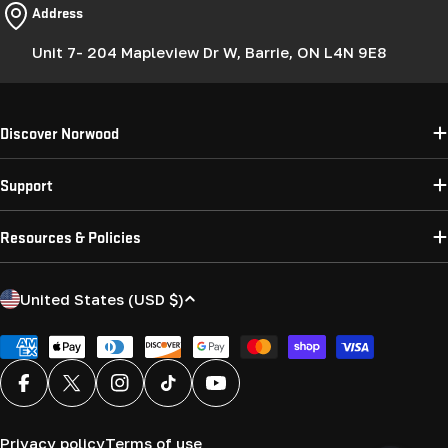
Address
Unit 7- 204 Mapleview Dr W, Barrie, ON L4N 9E8
Discover Norwood
Support
Resources & Policies
C
United States (USD $)
o
u
Payment
methods
n
Facebook
X (Twitter)
Instagram
TikTok
YouTube
t
r
Privacy policy
Terms of use