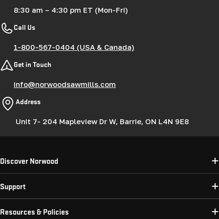
8:30 am – 4:30 pm ET (Mon-Fri)
Call Us
1-800-567-0404 (USA & Canada)
Get in Touch
info@norwoodsawmills.com
Address
Unit 7- 204 Mapleview Dr W, Barrie, ON L4N 9E8
Discover Norwood
Support
Resources & Policies