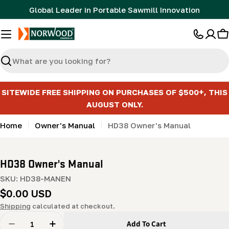
Skip
Global Leader in Portable Sawmill Innovation
to
content
C
Search
SITEWIDE FREE SHIPPING ON PURCHASES OF $500+, THIS
AUGUST ONLY.
Home
Owner's Manual
HD38 Owner's Manual
HD38 Owner's Manual
SKU:
HD38-MANEN
Regular
$0.00 USD
price
Shipping
calculated at checkout.
Quantity
Add To Cart