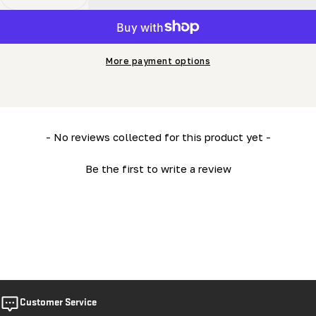
Decrease Quantity For HD38 Owner&#39;s Manual
Increase Quantity For HD38 Owner&#39;s M
More payment options
New content loaded
- No reviews collected for this product yet -
Be the first to write a review
Customer Service