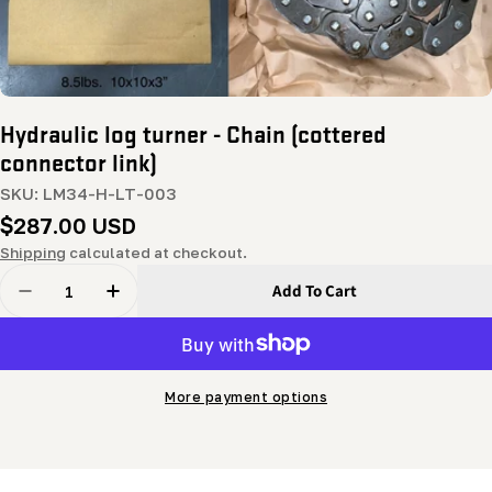
Hydraulic log turner - Chain (cottered
connector link)
SKU:
LM34-H-LT-003
Regular
$287.00 USD
price
Shipping
calculated at checkout.
Quantity
Add To Cart
Decrease Quantity For Hydraulic Log Turner - Chain (c
Increase Quantity For Hydraulic Log Turner 
More payment options