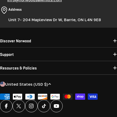
Address
Unit 7- 204 Mapleview Dr W, Barrie, ON L4N 9E8
Discover Norwood
Support
Resources & Policies
C
United States (USD $)
o
u
Payment
methods
n
Facebook
X (Twitter)
Instagram
TikTok
YouTube
t