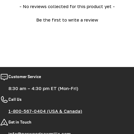
New content loaded
- No reviews collected for this product yet -
Be the first to write a review
Customer Service
8:30 am – 4:30 pm ET (Mon-Fri)
Call Us
1-800-567-0404 (USA & Canada)
Get in Touch
info@norwoodsawmills.com