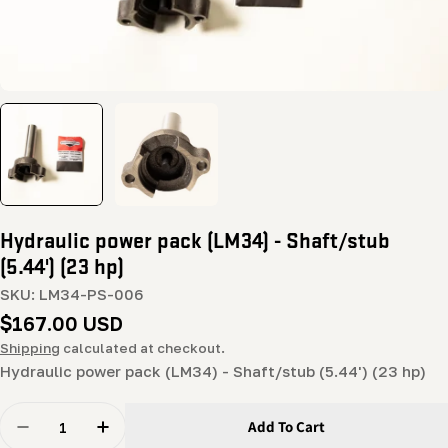
Hydraulic power pack (LM34) - Shaft/stub
(5.44') (23 hp)
SKU:
LM34-PS-006
Regular
$167.00 USD
price
Shipping
calculated at checkout.
Hydraulic power pack (LM34) - Shaft/stub (5.44') (23 hp)
Quantity
Add To Cart
Decrease Quantity For Hydraulic Power Pack (LM34) - S
Increase Quantity For Hydraulic Power Pack 