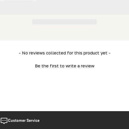
New content loaded
- No reviews collected for this product yet -
Be the first to write a review
Customer Service