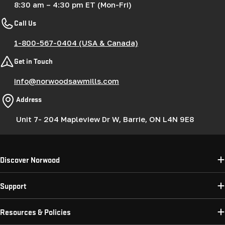
8:30 am – 4:30 pm ET (Mon-Fri)
Call Us
1-800-567-0404 (USA & Canada)
Get in Touch
info@norwoodsawmills.com
Address
Unit 7- 204 Mapleview Dr W, Barrie, ON L4N 9E8
Discover Norwood
Support
Resources & Policies