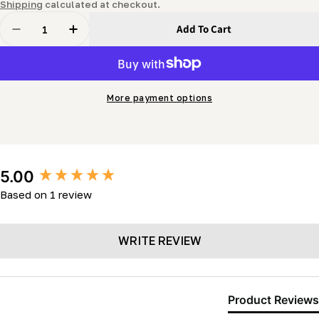
price
Shipping
calculated at checkout.
Quantity
Add To Cart
Decrease Quantity For Hydraulic Pump System (gas P
Increase Quantity For Hydraulic Pump Syst
More payment options
New content loaded
5.00
Based on 1 review
WRITE REVIEW
Product Reviews