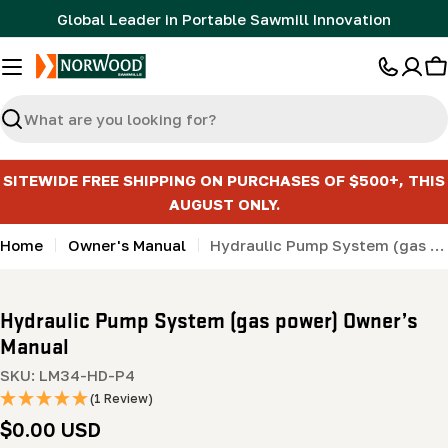
Skip
Global Leader in Portable Sawmill Innovation
to
content
C
Search
SITEWIDE FREE SHIPPING ON PURCHASES OF $500+, THIS
AUGUST ONLY.
Home
Owner's Manual
Hydraulic Pump System (gas power) Owner’s Manual
Hydraulic Pump System (gas power) Owner’s
Manual
SKU:
LM34-HD-P4
(1 Review)
Regular
$0.00 USD