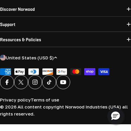
Discover Norwood
Support
Resources & Policies
C
United States (USD $)
o
u
Payment
methods
n
Facebook
X (Twitter)
Instagram
TikTok
YouTube
t
r
Privacy policy
Terms of use
y
© 2026
All content copyright Norwood Industries (USA) all
/
rights reserved.
r
e