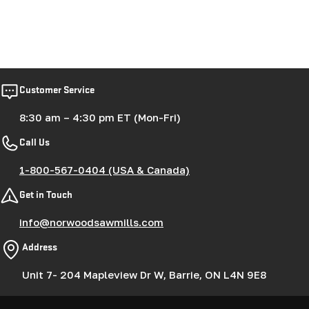
Customer Service
8:30 am – 4:30 pm ET (Mon-Fri)
Call Us
1-800-567-0404 (USA & Canada)
Get in Touch
info@norwoodsawmills.com
Address
Unit 7- 204 Mapleview Dr W, Barrie, ON L4N 9E8