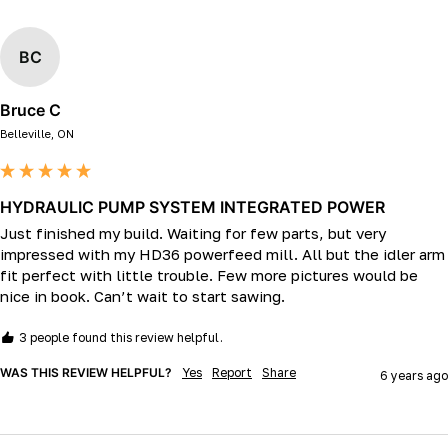
BC
Bruce C
Belleville, ON
HYDRAULIC PUMP SYSTEM INTEGRATED POWER
Just finished my build. Waiting for few parts, but very 
impressed with my HD36 powerfeed mill. All but the idler arm 
fit perfect with little trouble. Few more pictures would be 
nice in book. Can’t wait to start sawing. 
3 people found this review helpful.
WAS THIS REVIEW HELPFUL?
Yes
Report
Share
6 years ago