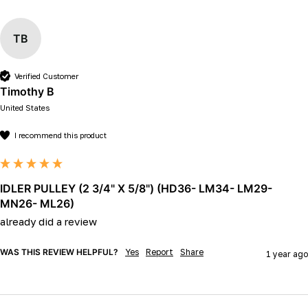
TB
Verified Customer
Timothy B
United States
I recommend this product
IDLER PULLEY (2 3/4" X 5/8") (HD36- LM34- LM29-
MN26- ML26)
already did a review
WAS THIS REVIEW HELPFUL?
Yes
Report
Share
1 year ago