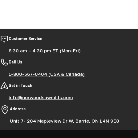
Customer Service
8:30 am – 4:30 pm ET (Mon-Fri)
Call Us
1-800-567-0404 (USA & Canada)
Get in Touch
info@norwoodsawmills.com
Address
Unit 7- 204 Mapleview Dr W, Barrie, ON L4N 9E8