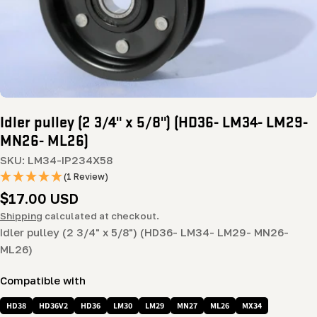
Idler pulley (2 3/4" x 5/8") (HD36- LM34- LM29-
MN26- ML26)
SKU:
LM34-IP234X58
(1 Review)
Regular
$17.00 USD
price
Shipping
calculated at checkout.
Idler pulley (2 3/4" x 5/8") (HD36- LM34- LM29- MN26-
ML26)
Compatible with
HD38
HD36V2
HD36
LM30
LM29
MN27
ML26
MX34