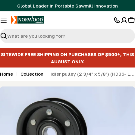
Skip
Global Leader in Portable Sawmill Innovation
to
content
C
Search
SITEWIDE FREE SHIPPING ON PURCHASES OF $500+, THIS
AUGUST ONLY.
Home
Collection
Idler pulley (2 3/4" x 5/8") (HD36- LM34- LM29- MN26- ML26)
Skip
to
product
information
Open media 0 in modal