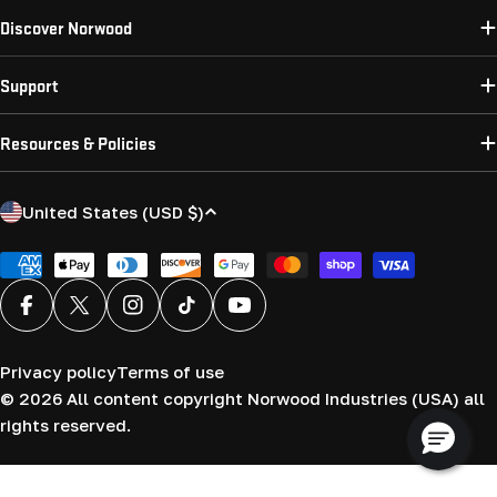
Discover Norwood
Support
Resources & Policies
C
United States (USD $)
o
u
Payment
methods
n
Facebook
X (Twitter)
Instagram
TikTok
YouTube
t
r
Privacy policy
Terms of use
y
© 2026
All content copyright Norwood Industries (USA) all
/
rights reserved.
r
e