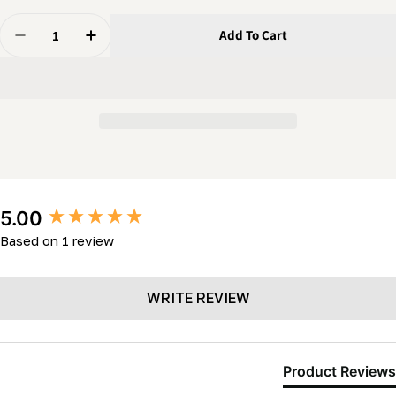
Quantity
Add To Cart
Decrease Quantity For Idler Pulley (2 3/4&quot; X 5/
Increase Quantity For Idler Pulley (2 3/4&q
New content loaded
5.00
Based on 1 review
WRITE REVIEW
Product Reviews