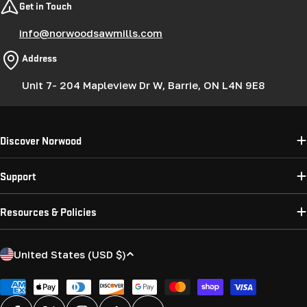
Get in Touch
info@norwoodsawmills.com
Address
Unit 7- 204 Mapleview Dr W, Barrie, ON L4N 9E8
Discover Norwood
Support
Resources & Policies
C
United States (USD $)
o
u
Payment
methods