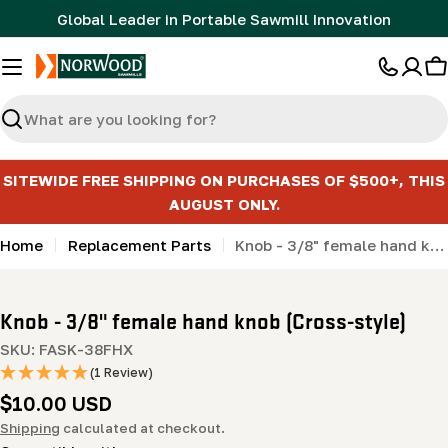
Skip
Global Leader in Portable Sawmill Innovation
to
content
C
Search
SITEWIDE FREE SHIPPING ON PURCHASES OF $500+, THIS
AUGUST ONLY.
Home
Replacement Parts
Knob - 3/8" female hand knob (Cross-style)
Knob - 3/8" female hand knob (Cross-style)
SKU:
FASK-38FHX
(1 Review)
Regular
$10.00 USD
price
Shipping
calculated at checkout.