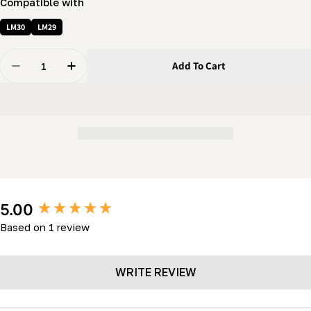
Compatible with
LM30
LM29
Quantity
Add To Cart
Decrease Quantity For Knob - 3/8&quot; Female Hand 
Increase Quantity For Knob - 3/8&quot; Fem
New content loaded
5.00
Based on 1 review
WRITE REVIEW