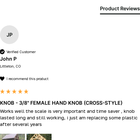
Product Reviews
JP
Verified Customer
John P
Littleton, CO
I recommend this product
KNOB - 3/8" FEMALE HAND KNOB (CROSS-STYLE)
Works well the scale is very important and time saver , knob 
lasted long and still working, i just am replacing some plastic 
after several years