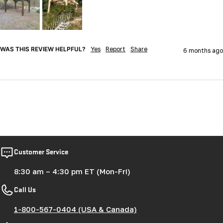
WAS THIS REVIEW HELPFUL?
Yes
Report
Share
6 months ago
Customer Service
8:30 am – 4:30 pm ET (Mon-Fri)
Call Us
1-800-567-0404 (USA & Canada)