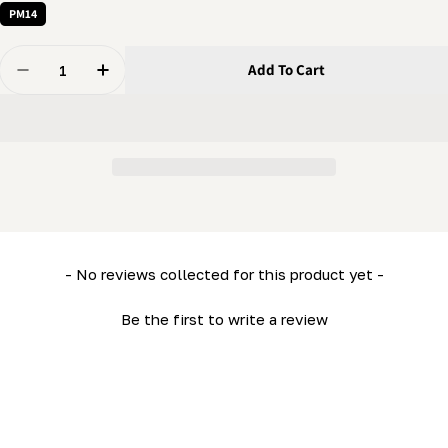
PM14
Quantity
Add To Cart
Decrease Quantity For Knob - 5/16&quot; Female Han
Increase Quantity For Knob - 5/16&quot; F
New content loaded
- No reviews collected for this product yet -
Be the first to write a review